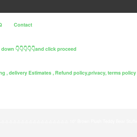
Q
Contact
l down 👇👇👇👇👇and click proceed
g , delivery Estimates , Refund policy,privacy, terms policy
️⚠️⚠️⚠️⚠️⚠️⚠️⚠️⚠️⚠️⚠️⚠️⚠️⚠️⚠️⚠️⚠️⚠️ 10” Brown Plush Teddy Bear Stuffe