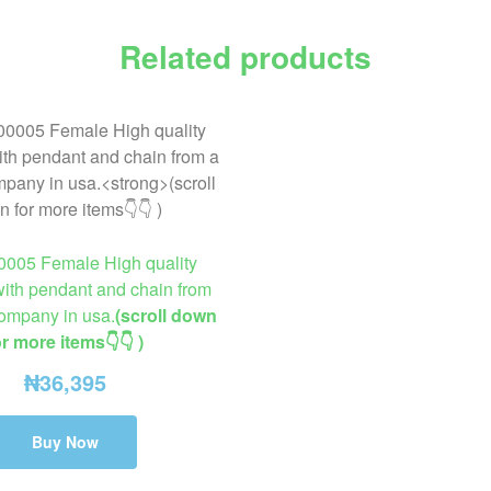
Related products
0005 Female High quality
ith pendant and chain from
company in usa.
(scroll down
or more items👇👇 )
₦
36,395
Buy Now