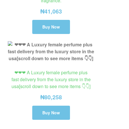
fragrance.
₦
41,063
Buy Now
❤❤❤ A Luxury female perfume plus
fast delivery from the luxury store in the
usa[scroll down to see more items 👇👇]
₦
80,258
Buy Now