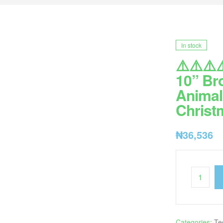
In stock
⚠️⚠️⚠️⚠
10” Br
Animal 
Christm
₦
36,536
Categories:
Te