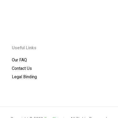
Useful Links
Our FAQ
Contact Us
Legal Binding