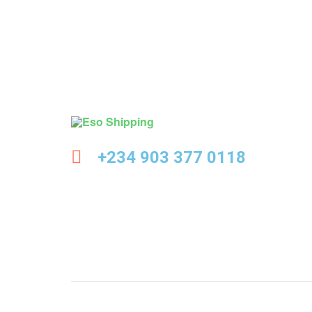
Eso
+234 903 377 0118
Shipping
Highest
rated
dropshipping
brand
for
abroad
delivery