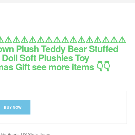
️⚠️⚠️⚠️⚠️⚠️⚠️⚠️⚠️⚠️⚠️⚠️⚠️⚠️⚠️⚠️
own Plush Teddy Bear Stuffed
Doll Soft Plushies Toy
as Gift see more items 👇👇
BUY NOW
ddy Bears
,
US Store Items