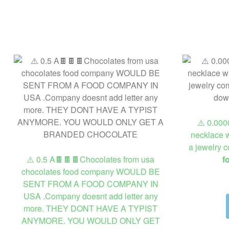
⚠️ 0.000
necklace w
a jewelry 
⚠️ 0.5 A🍫🍫🍫Chocolates from usa
f
chocolates food company WOULD BE
SENT FROM A FOOD COMPANY IN
USA .Company doesnt add letter any
more. THEY DONT HAVE A TYPIST
ANYMORE. YOU WOULD ONLY GET