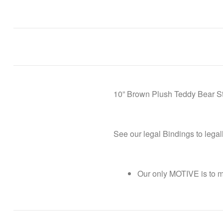
10” Brown Plush Teddy Bear Stu
See our legal Bindings to lega
Our only MOTIVE is to 