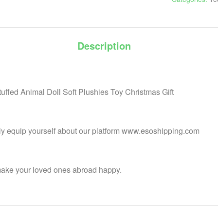
Description
ffed Animal Doll Soft Plushies Toy Christmas Gift
lly equip yourself about our platform www.esoshipping.com
make your loved ones abroad happy.