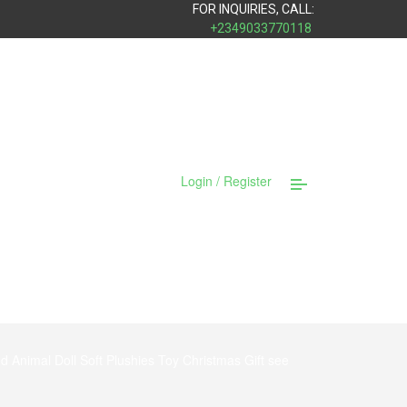
FOR INQUIRIES, CALL:
+2349033770118
Login / Register
d Animal Doll Soft Plushies Toy Christmas Gift see