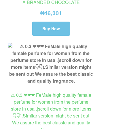
A BRANDED CHOCOLATE
₦
46,301
Buy Now
⚠️ 0.3 ❤❤❤ FeMale high quality female
perfume for women from the perfume
store in usa .[scroll down for more items
👇👇).Similar version might be sent out
We assure the best classic and quality