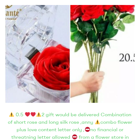
0.5
2 gift would be delivered Combination
of short rose and long silk rose ,anny
combo flower
plus love content letter only ,
no financial or
threatning letter allowed
from a flower store in