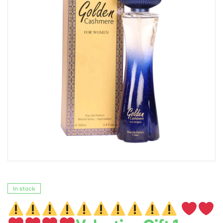
In stock