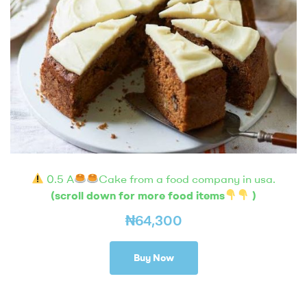
0.5 A
Cake from a food company in usa.
(scroll down for more food items
)
₦
64,300
Buy Now