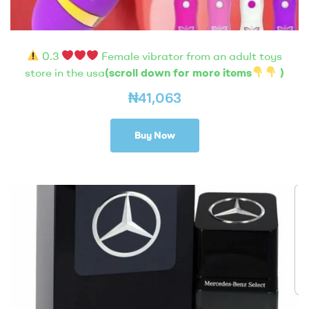
0.3
Female vibrator from an adult toys
store in the usa
(scroll down for more items
)
₦
41,063
Buy Now