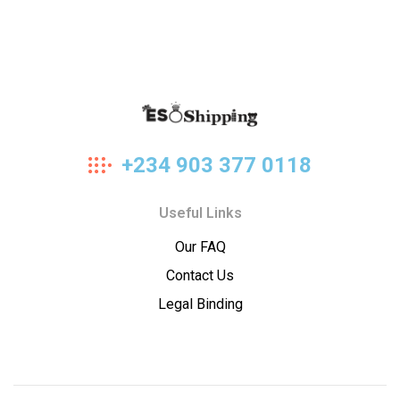
Eso
+234 903 377 0118
Shipping
Useful Links
Our FAQ
Contact Us
Legal Binding