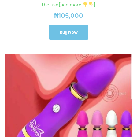
the usa[see more
]
₦
105,000
Buy Now