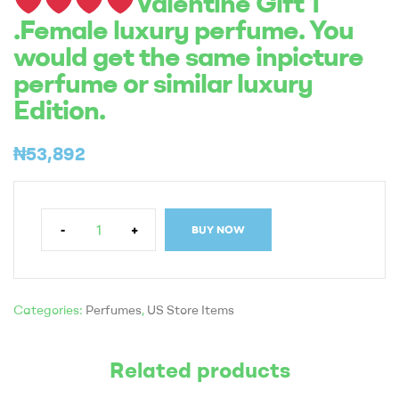
Valentine Gift 1
.Female luxury perfume. You
would get the same inpicture
perfume or similar luxury
Edition.
₦
53,892
-
+
BUY NOW
Categories:
Perfumes
,
US Store Items
Related products