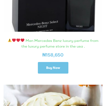
Men Mercedes Benz luxury perfume from
the luxury perfume store in the usa .
₦
158,650
Buy Now