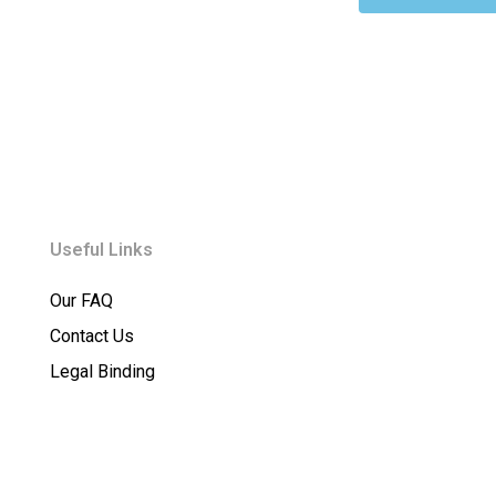
Useful Links
Our FAQ
Contact Us
Legal Binding