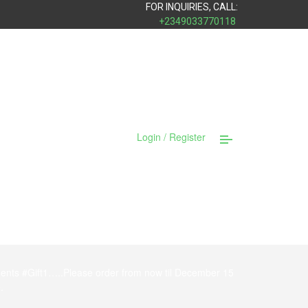
FOR INQUIRIES, CALL:
+2349033770118
Login / Register
ments #Gift1…..Please order from now til December 15
.