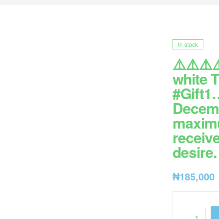
In stock
⚠️⚠️⚠️⚠
white 
#Gift1…
Decemb
maximum
receive
desire
₦
185,000