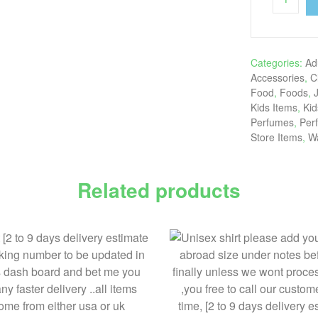
Categories:
Ad
Accessories
,
C
Food
,
Foods
,
Kids Items
,
Kid
Perfumes
,
Per
Store Items
,
W
Related products