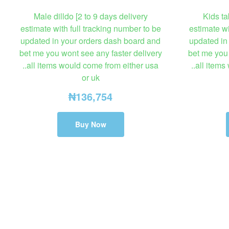
Male dilldo [2 to 9 days delivery
Kids ta
estimate with full tracking number to be
estimate wi
updated in your orders dash board and
updated in
bet me you wont see any faster delivery
bet me you 
..all items would come from either usa
..all item
or uk
₦
136,754
Buy Now