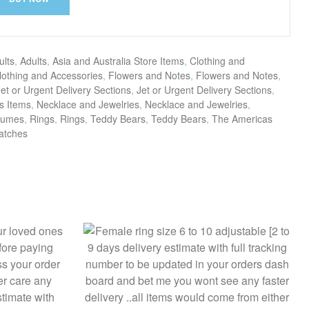
ults
,
Adults
,
Asia and Australia Store Items
,
Clothing and
lothing and Accessories
,
Flowers and Notes
,
Flowers and Notes
,
Jet or Urgent Delivery Sections
,
Jet or Urgent Delivery Sections
,
s Items
,
Necklace and Jewelries
,
Necklace and Jewelries
,
fumes
,
Rings
,
Rings
,
Teddy Bears
,
Teddy Bears
,
The Americas
atches