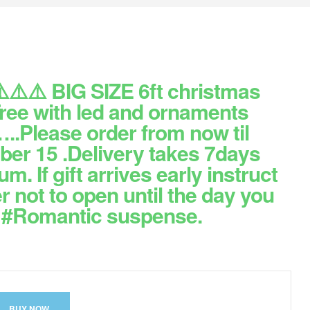
️⚠️⚠️ BIG SIZE 6ft christmas
Tree with led and ornaments
..Please order from now til
er 15 .Delivery takes 7days
. If gift arrives early instruct
r not to open until the day you
. #Romantic suspense.
BUY NOW