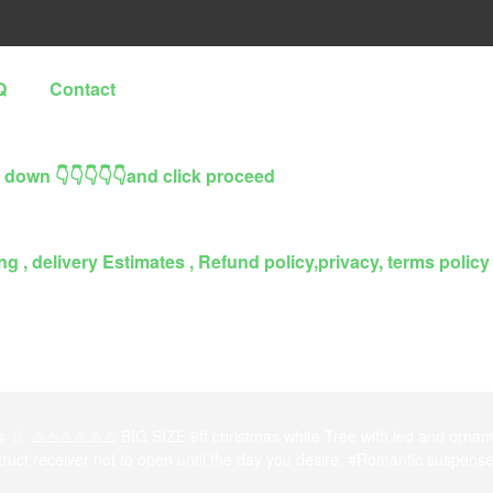
Q
Contact
l down 👇👇👇👇👇and click proceed
g , delivery Estimates , Refund policy,privacy, terms policy
s
⚠️⚠️⚠️⚠️⚠️⚠️ BIG SIZE 6ft christmas white Tree with led and orna
struct receiver not to open until the day you desire. #Romantic suspense