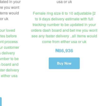
Female ring size 6 to 10 adjustable [2
to 9 days delivery estimate with full
tracking number to be updated in your
our loved
orders dash board and bet me you wont
tes before
see any faster delivery ..all items would
ont process
come from either usa or uk
our customer
₦
86,936
s delivery
number to be
Buy Now
h board and
ter delivery
 either usa