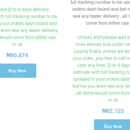
blet [2 to 9 days delivery
th full tracking number to be
 your orders dash board and
wont see any faster delivery
s would come from either usa
Unisex shirt please add y
or uk
ones abroad size under no
paying finally unless we w
₦
90,874
your order ,you free to call 
care any time, [2 to 9 day
Buy Now
estimate with full tracking 
updated in your orders das
bet me you wont see any fas
..all items would come from
or uk
₦
82,123
Buy Now