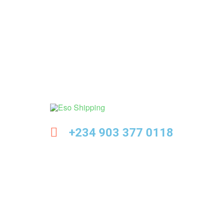
Eso
+234 903 377 0118
Shipping
Highest
rated
dropshipping
brand
for
abroad