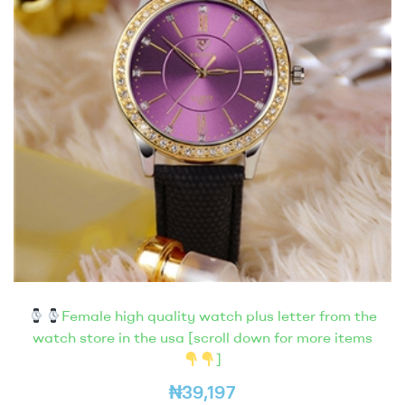
Female high quality watch plus letter from the
watch store in the usa [scroll down for more items
]
₦
39,197