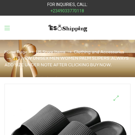
FOR INQUIRIES, CALL:
+2349033770118
Eso
Shipping
Home Page
US Store Items
Clothing and Accessories
9 NEW UNISEX MEN WOMEN PALM SLIPERS .ALWAYS
ADD SIZE UNDER NOTE AFTER CLICKING BUY NOW.