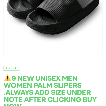
In stock
9 NEW UNISEX MEN
WOMEN PALM SLIPERS
.ALWAYS ADD SIZE UNDER
NOTE AFTER CLICKING BUY