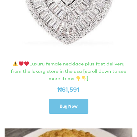
Luxury female necklace plus fast delivery
from the luxury store in the usa [scroll down to see
more items
]
₦
61,591
Buy Now