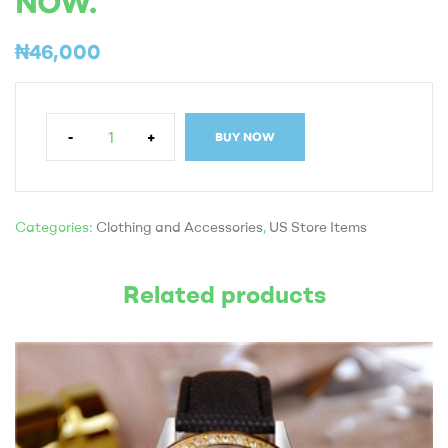
NOW.
₦
46,000
-
+
BUY NOW
Categories:
Clothing and Accessories
,
US Store Items
Related products