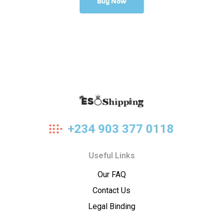
Buy Now
Eso
+234 903 377 0118
Shipping
Useful Links
Our FAQ
Contact Us
Legal Binding