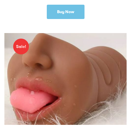
Buy Now
Sale!