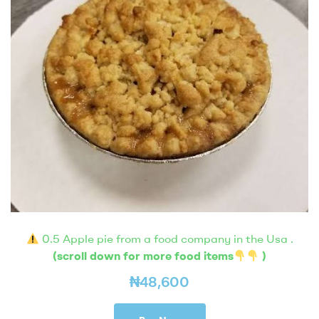
0.5 Apple pie from a food company in the Usa .
(scroll down for more food items
)
₦
48,600