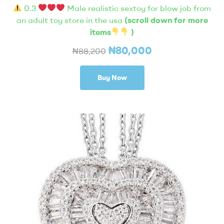
0.3
Male realistic sextoy for blow job from
an adult toy store in the usa
(scroll down for more
items
)
₦
80,000
₦
88,200
Buy Now