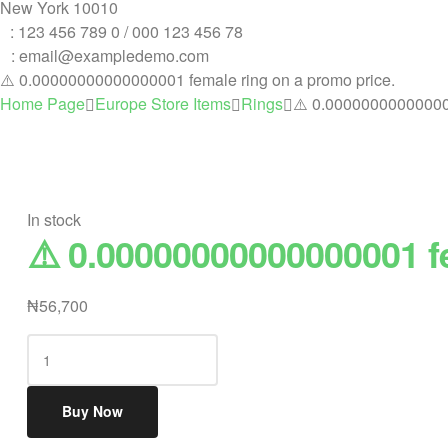
New York 10010
T
: 123 456 789 0 / 000 123 456 78
E
: email@exampledemo.com
⚠️ 0.00000000000000001 female ring on a promo price.
Home Page
Europe Store Items
Rings
⚠️ 0.000000000000000
In stock
⚠️ 0.00000000000000001 f
₦
56,700
⚠️
0.00000000000000001
female
Buy Now
ring
on