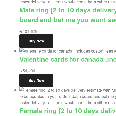
Male ring [2 to 10 days delive
board and bet me you wont see 
₦
101,679
Buy Now
Valentine cards for canada .in
₦
54,496
Buy Now
Female ring [2 to 10 days deli