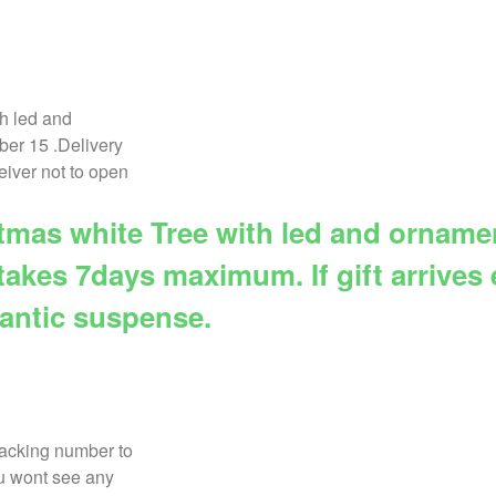
istmas white Tree with led and ornam
takes 7days maximum. If gift arrives e
mantic suspense.