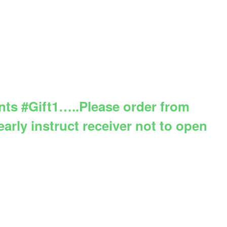
ents #Gift1…..Please order from
arly instruct receiver not to open