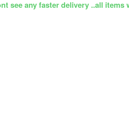
 see any faster delivery ..all items