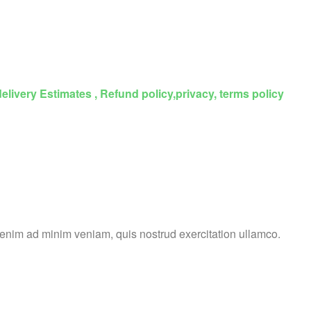
delivery Estimates , Refund policy,privacy, terms policy
t enim ad minim veniam, quis nostrud exercitation ullamco.