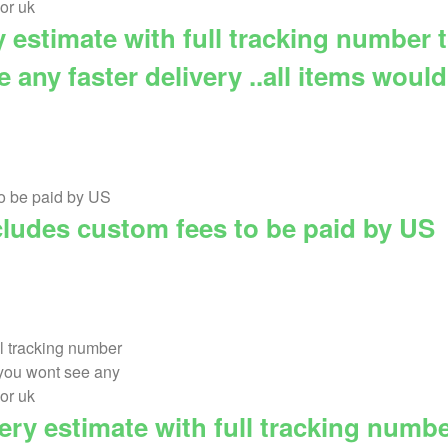
ry estimate with full tracking number
any faster delivery ..all items woul
cludes custom fees to be paid by US
very estimate with full tracking numb