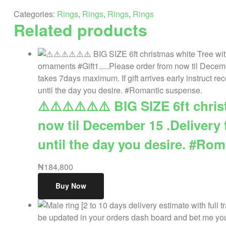
a
Categories:
Rings
,
Rings
,
Rings
,
Rings
promo
Related products
price.
quantity
⚠️⚠️⚠️⚠️⚠️⚠️ BIG SIZE 6ft chr
now til December 15 .Delivery 
until the day you desire. #Ro
₦
184,800
Buy Now