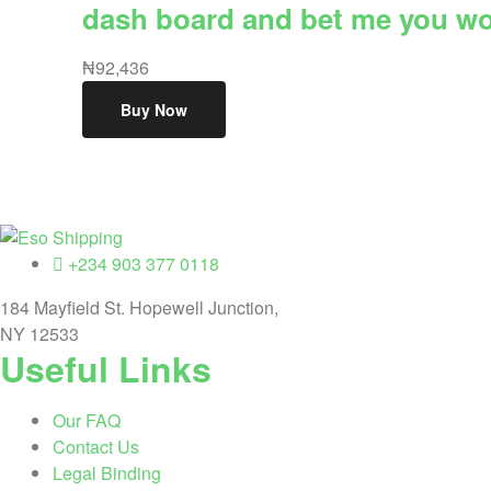
dash board and bet me you wont
₦
92,436
Buy Now
Eso
+234 903 377 0118
184 Mayfield St. Hopewell Junction,
Shipping
NY 12533
Useful Links
Highest
rated
dropshipping
Our FAQ
brand
Contact Us
for
Legal Binding
abroad