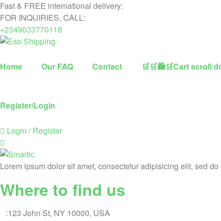
Fast & FREE international delivery:
FOR INQUIRIES, CALL:
+2349033770118
Eso
Home
Our FAQ
Contact
🛒🛒🛍🛒Cart scroll d
Shipping
Highest
Register/Login
rated
dropshipping
Login / Register
brand
for
abroad
delivery
Lorem ipsum dolor sit amet, consectetur adipisicing elit, sed d
Where to find us
A
:123 John St, NY 10000, USA