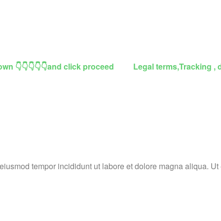
own 👇👇👇👇👇and click proceed
Legal terms,Tracking , 
o eiusmod tempor incididunt ut labore et dolore magna aliqua. U