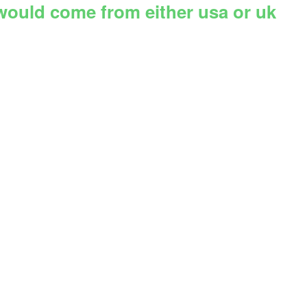
 would come from either usa or uk