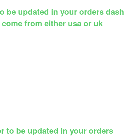
 to be updated in your orders dash
d come from either usa or uk
er to be updated in your orders