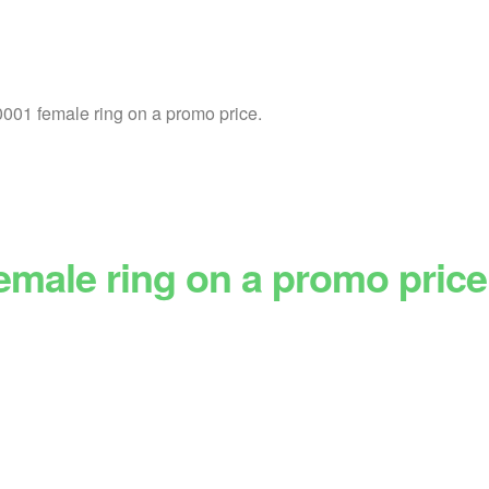
01 female ring on a promo price.
emale ring on a promo price