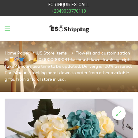
FOR INQUIRIES, CALL:
+2349033770118
Eso
Shipping
Home Page
US Store Items
Flowers and customization
🖼
0.000000008 blue head flowerTracking might
take 48hours usa time to be updated. Delivery is 100% assured.
For 24hours tracking scroll down to order from other available
gifts. from a floral store in usa.