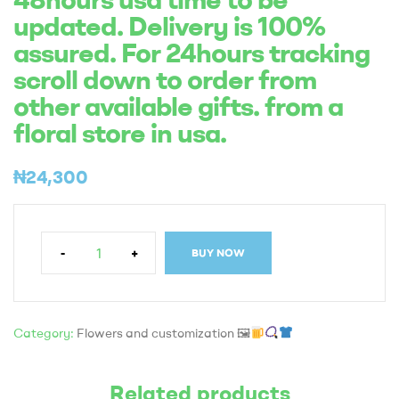
updated. Delivery is 100%
assured. For 24hours tracking
scroll down to order from
other available gifts. from a
floral store in usa.
₦
24,300
-
+
BUY NOW
Category:
Flowers and customization 🖼
Related products