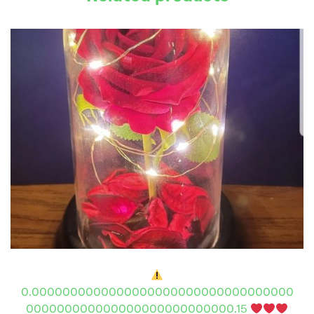
0.0000000000000000000000000000000000
000000000000000000000000000.15