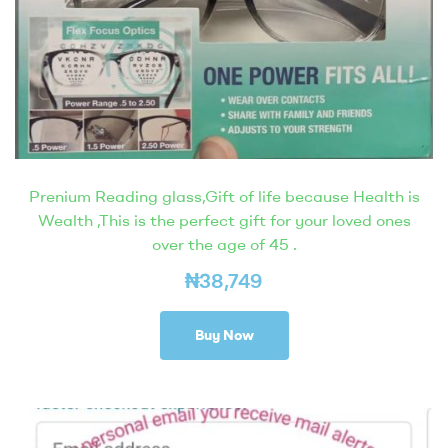
Prenium Reading glass,Gift of life because Health is
Wealth ,This is the perfect gift for your loved ones
over the age of 45 .
₦
38,749
Buy Now