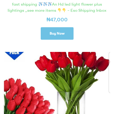
fast shipping
An Hd led light flower plus
lightings ,,see more items
– Eso Shipping Inbox
₦
47,000
Buy Now