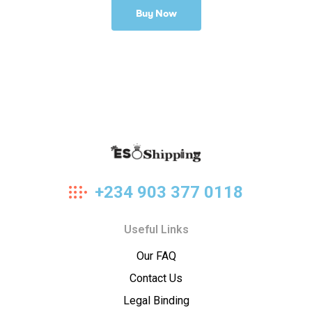
Buy Now
Eso
+234 903 377 0118
Shipping
Useful Links
Our FAQ
Contact Us
Legal Binding