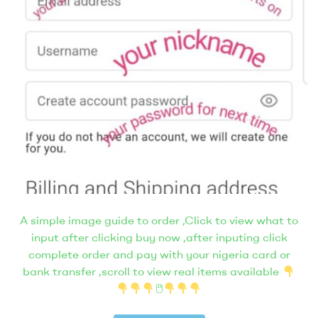
A simple image guide to order ,Click to view what to
input after clicking buy now ,after inputing click
complete order and pay with your nigeria card or
bank transfer ,scroll to view real items available
🖱