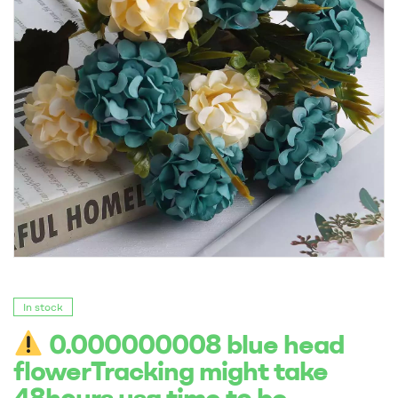
In stock
0.000000008 blue head
flowerTracking might take
48hours usa time to be