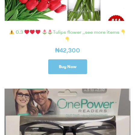
0.3
Tulips flower ,,see more items
₦
42,300
Buy Now