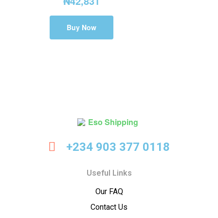
₦
42,831
Buy Now
Eso
+234 903 377 0118
Shipping
Useful Links
Our FAQ
Contact Us