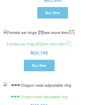
Buy Now
Female ear rings 👂👂see more item👇👇
₦
30,796
Buy Now
❤❤❤ Dragon male adjustable ring