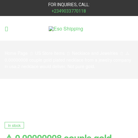
FOR INQUIRIES, CALL:
+2349033770118
Eso
Shipping
Home Page
US Store Items
Necklace and Jewelries
⚠️
0.00000008 couple gold plated necklace from a jewelry company
in usa.2 necklace would deliver. Not pure gold.
In stock
⚠️ 0.00000008 couple gold