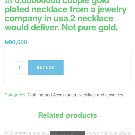
plated necklace from a jewelry
company in usa.2 necklace
would deliver. Not pure gold.
₦
90,000
BUY NOW
Categories:
Clothing and Accessories
,
Necklace and Jewelries
Related products