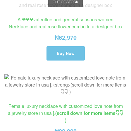
OUT OF STOCK
A ❤❤❤valentine and general seasons women
Necklace and real rose flower combo in a designer box
₦
62,970
Buy Now
Female luxury necklace with customized love note from
a jewelry store in usa [.
(scroll down for more items👇👇
)
₦
83,990