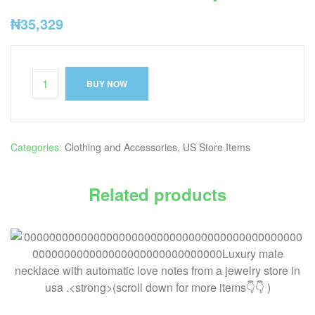
₦
35,329
BUY NOW
Categories:
Clothing and Accessories
,
US Store Items
Related products