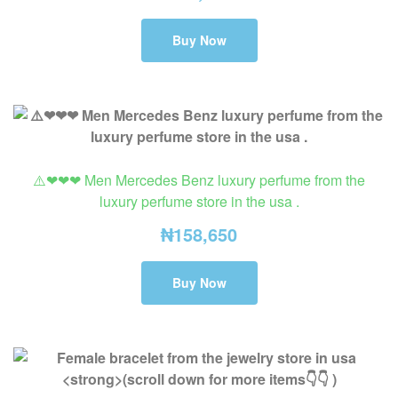
Buy Now
⚠️❤❤❤ Men Mercedes Benz luxury perfume from the
luxury perfume store in the usa .
₦
158,650
Buy Now