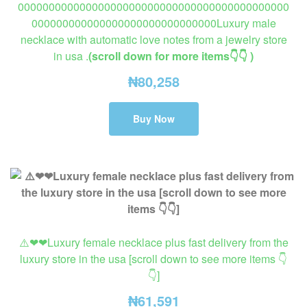
00000000000000000000000000000000000000000000
000000000000000000000000000000Luxury male
necklace with automatic love notes from a jewelry store
in usa .
(scroll down for more items👇👇 )
₦
80,258
Buy Now
⚠️❤❤Luxury female necklace plus fast delivery from the
luxury store in the usa [scroll down to see more items 👇
👇]
₦
61,591