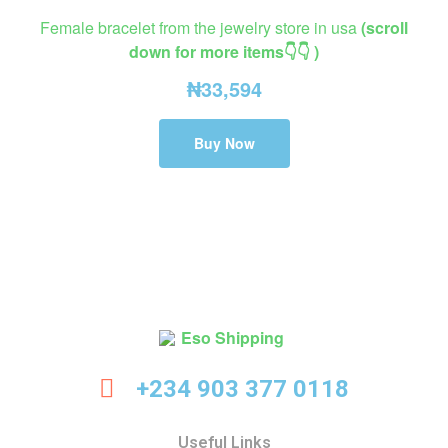
Female bracelet from the jewelry store in usa
(scroll
down for more items👇👇 )
₦
33,594
Buy Now
Eso
+234 903 377 0118
Shipping
Useful Links