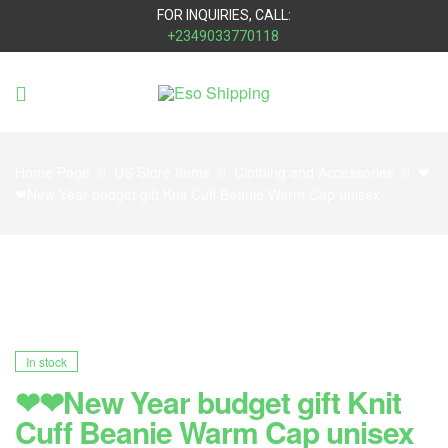
FOR INQUIRIES, CALL:
+2349033770118
Eso
Shipping
Home Page
US Store Items
Clothing and Accessories
❤
❤New Year budget gift Knit Cuff Beanie Warm Cap unisex
In stock
❤❤New Year budget gift Knit
Cuff Beanie Warm Cap unisex