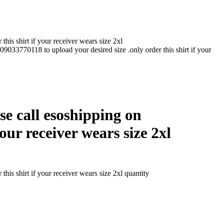
his shirt if your receiver wears size 2xl
 09033770118 to upload your desired size .only order this shirt if your
ase call esoshipping on
our receiver wears size 2xl
his shirt if your receiver wears size 2xl quantity