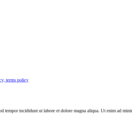
cy, terms policy
mod tempor incididunt ut labore et dolore magna aliqua. Ut enim ad mini