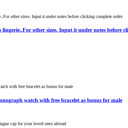
lingerie..For other sizes. Input it under notes before c
onograph watch with free bracelet as bonus for male