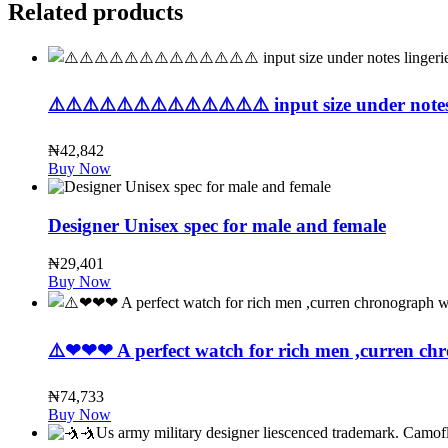
Related products
⚠️⚠️⚠️⚠️⚠️⚠️⚠️⚠️⚠️⚠️⚠️⚠️⚠️ input size under notes 
₦
42,842
Buy Now
Designer Unisex spec for male and female
₦
29,401
Buy Now
⚠️❤❤❤ A perfect watch for rich men ,curren chr
₦
74,733
Buy Now