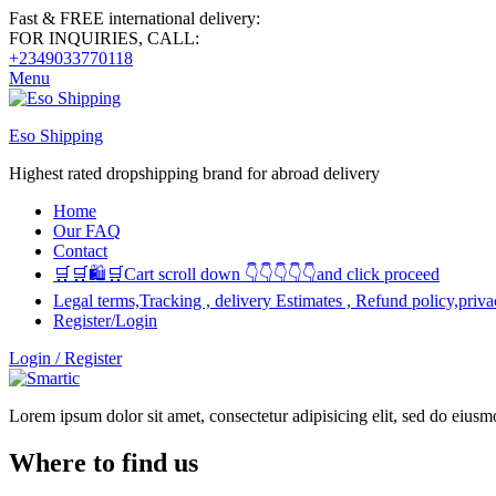
Fast & FREE international delivery:
FOR INQUIRIES, CALL:
+2349033770118
Menu
Eso Shipping
Highest rated dropshipping brand for abroad delivery
Home
Our FAQ
Contact
🛒🛒🛍🛒Cart scroll down 👇👇👇👇👇and click proceed
Legal terms,Tracking , delivery Estimates , Refund policy,priva
Register/Login
Login / Register
Lorem ipsum dolor sit amet, consectetur adipisicing elit, sed do eius
Where to find us