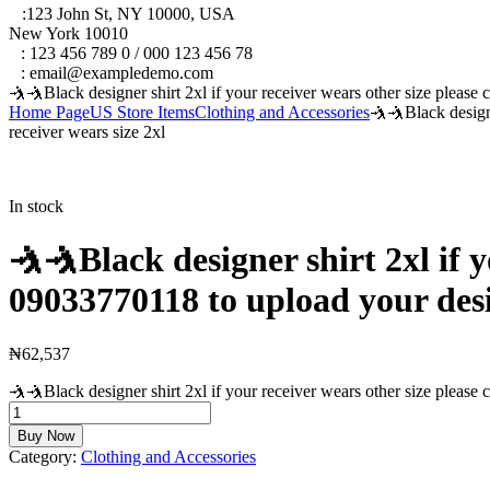
A
:123 John St, NY 10000, USA
New York 10010
T
: 123 456 789 0 / 000 123 456 78
E
: email@exampledemo.com
🤺🤺Black designer shirt 2xl if your receiver wears other size please 
Home Page
US Store Items
Clothing and Accessories
🤺🤺Black designe
receiver wears size 2xl
In stock
🤺🤺Black designer shirt 2xl if y
09033770118 to upload your desire
₦
62,537
🤺🤺Black designer shirt 2xl if your receiver wears other size please c
Buy Now
Category:
Clothing and Accessories