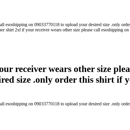
call esoshipping on 09033770118 to upload your desired size .only order t
r shirt 2xl if your receiver wears other size please call esoshipping on
our receiver wears other size ple
d size .only order this shirt if y
all esoshipping on 09033770118 to upload your desired size .only order t