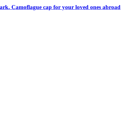
mark. Camoflague cap for your loved ones abroad