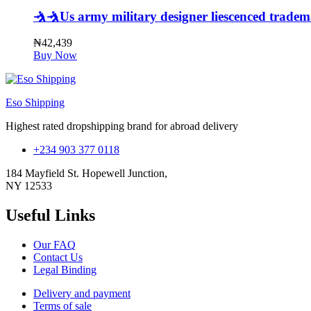
🤺🤺Us army military designer liescenced trade
₦
42,439
Buy Now
Eso Shipping
Highest rated dropshipping brand for abroad delivery
+234 903 377 0118
184 Mayfield St. Hopewell Junction,
NY 12533
Useful Links
Our FAQ
Contact Us
Legal Binding
Delivery and payment
Terms of sale