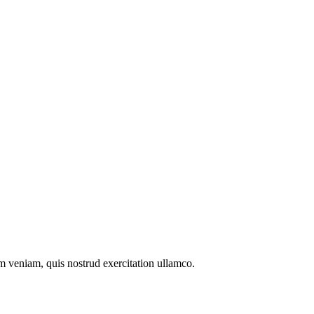
m veniam, quis nostrud exercitation ullamco.