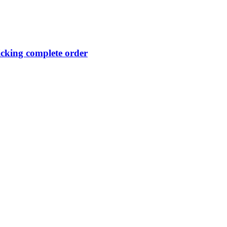
licking complete order