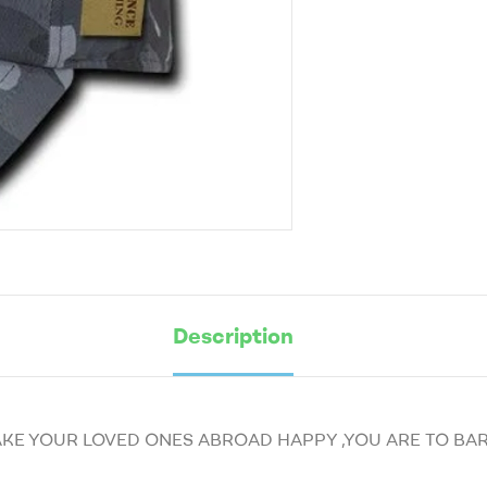
Description
AKE YOUR LOVED ONES ABROAD HAPPY ,YOU ARE TO BAR