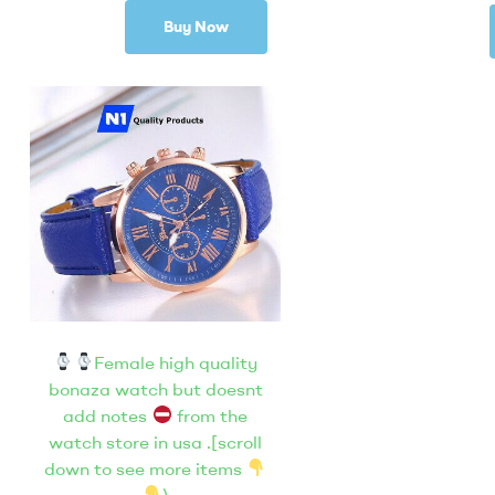
Buy Now
Female high quality
bonaza watch but doesnt
add notes
from the
watch store in usa .[scroll
down to see more items
)