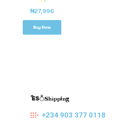
₦
27,996
Buy Now
Eso
+234 903 377 0118
Shipping
Highest