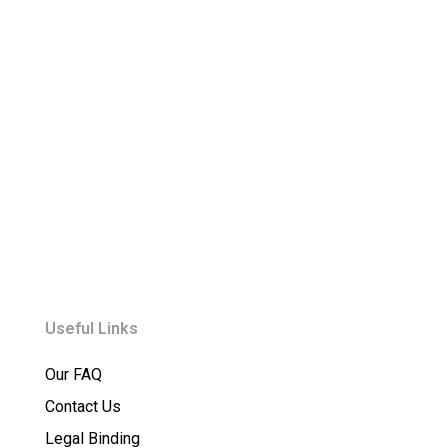
Useful Links
Our FAQ
Contact Us
Legal Binding