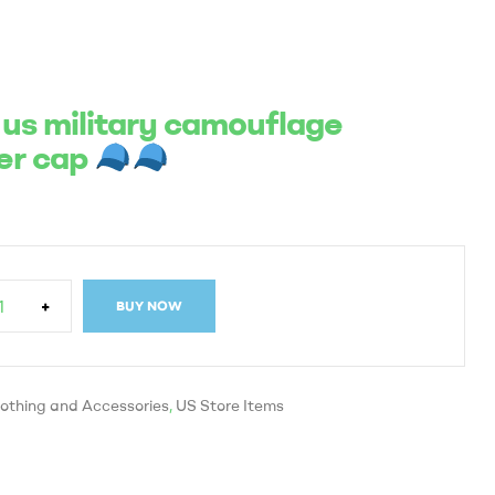
 us military camouflage
er cap
+
BUY NOW
othing and Accessories
,
US Store Items