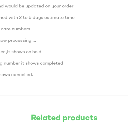
nd would be updated on your order
thod with 2 to 6 days estimate time
r care numbers.
how processing …
r ,it shows on hold
ng number it shows completed
hows cancelled.
Related products