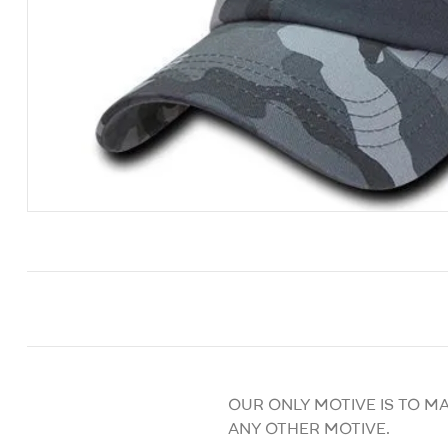
OUR ONLY MOTIVE IS TO M
ANY OTHER MOTIVE.