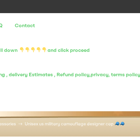
Q
Contact
oll down
and click proceed
g , delivery Estimates , Refund policy,privacy, terms polic
essories
Unisex us military camouflage designer cap