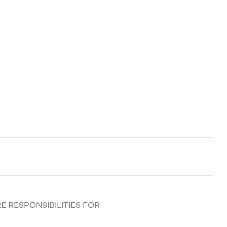
E RESPONSIBILITIES FOR