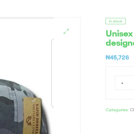
In stock
Unisex
design
₦
45,726
-
Categories:
Cl