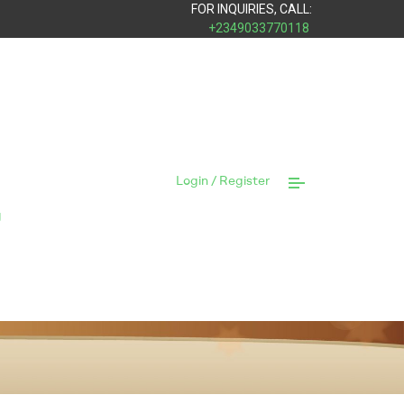
FOR INQUIRIES, CALL:
+2349033770118
Login / Register
y