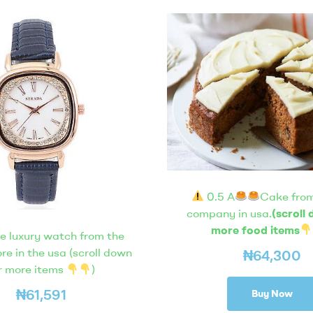
0.5 A
Cake from
company in usa.
(scroll
more food items
e luxury watch from the
ore in the usa (scroll down
₦
64,300
r more items
)
₦
61,591
Buy Now