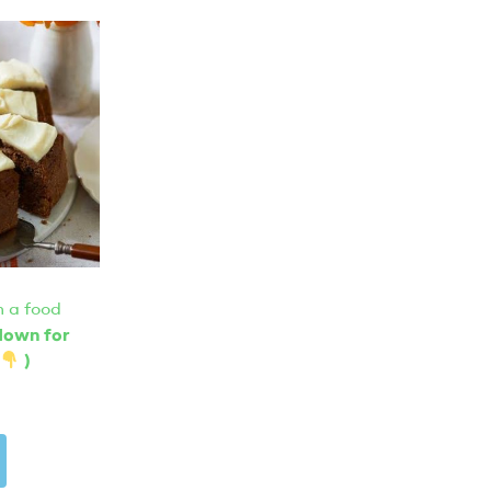
 a food
 down for
)