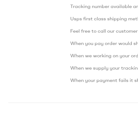
Tracking number available a
Usps first class shipping me
Feel free to call our custome
When you pay order would s
When we working on your orde
When we supply your tracki
When your payment fails it s