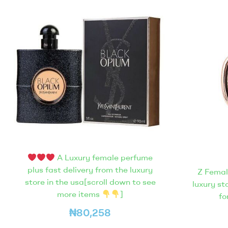
A Luxury female perfume
plus fast delivery from the luxury
Z Femal
store in the usa[scroll down to see
luxury st
more items
]
fo
₦
80,258