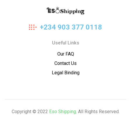
Eso
+234 903 377 0118
Shipping
Useful Links
Our FAQ
Contact Us
Legal Binding
Copyright © 2022
Eso Shipping
. All Rights Reserved.