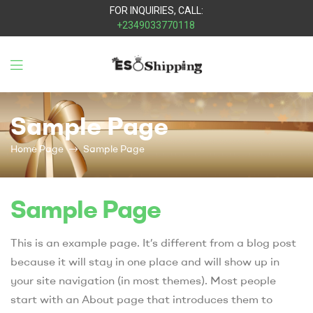
FOR INQUIRIES, CALL:
+2349033770118
Eso
Sample Page
Shipping
Home Page
Sample Page
Sample Page
This is an example page. It’s different from a blog post
because it will stay in one place and will show up in
your site navigation (in most themes). Most people
start with an About page that introduces them to