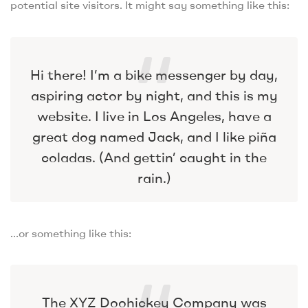
potential site visitors. It might say something like this:
Hi there! I’m a bike messenger by day,
aspiring actor by night, and this is my
website. I live in Los Angeles, have a
great dog named Jack, and I like piña
coladas. (And gettin’ caught in the
rain.)
…or something like this:
The XYZ Doohickey Company was