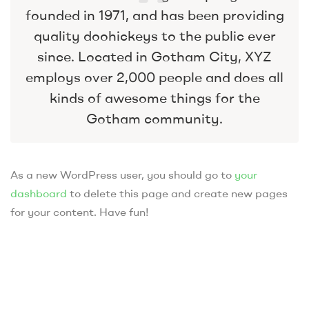
founded in 1971, and has been providing
quality doohickeys to the public ever
since. Located in Gotham City, XYZ
employs over 2,000 people and does all
kinds of awesome things for the
Gotham community.
As a new WordPress user, you should go to
your
dashboard
to delete this page and create new pages
for your content. Have fun!