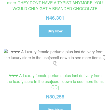
more. THEY DONT HAVE A TYPIST ANYMORE. YOU
WOULD ONLY GET A BRANDED CHOCOLATE
₦
46,301
Buy Now
❤❤❤ A Luxury female perfume plus fast delivery from
the luxury store in the usa[scroll down to see more items
👇👇]
₦
80,258
Buy Now