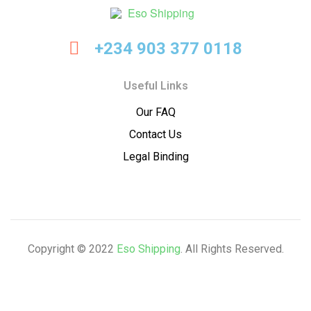
Eso
+234 903 377 0118
Shipping
Useful Links
Our FAQ
Contact Us
Legal Binding
Copyright © 2022
Eso Shipping
. All Rights Reserved.