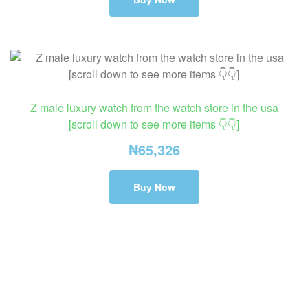
Z male luxury watch from the watch store in the usa
[scroll down to see more items 👇👇]
₦
65,326
Buy Now