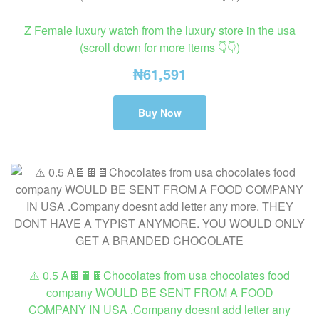
Z Female luxury watch from the luxury store in the usa
(scroll down for more items 👇👇)
₦
61,591
Buy Now
⚠️ 0.5 A🍫🍫🍫Chocolates from usa chocolates food
company WOULD BE SENT FROM A FOOD
COMPANY IN USA .Company doesnt add letter any