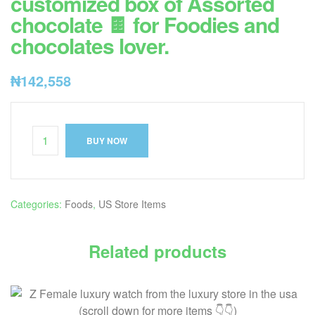
customized box of Assorted
chocolate 🍫 for Foodies and
chocolates lover.
₦
142,558
BUY NOW
Categories:
Foods
,
US Store Items
Related products