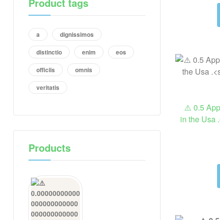
Product tags
a
dignissimos
distinctio
enim
eos
officiis
omnis
veritatis
⚠️ 0.5 Ap
in the Usa .
Products