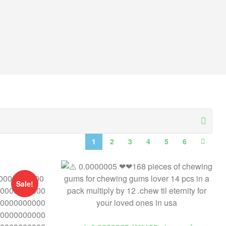
1
2
3
4
5
6
Sale!