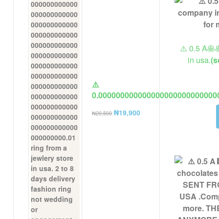
⚠️ 0.5 A🥞
in usa.
(s
⚠️
0.000000000000000000000000000
ring from a jewlery store in usa. 
₦
19,900
₦
20,500