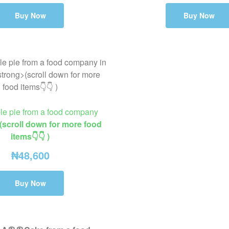
Buy Now
Buy Now
ple pie from a food company
(scroll down for more food
items👇👇 )
₦
48,600
Buy Now