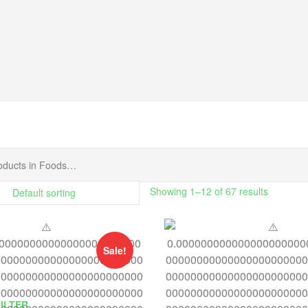
Showing 1–12 of 67 results
Sale!
FILTER