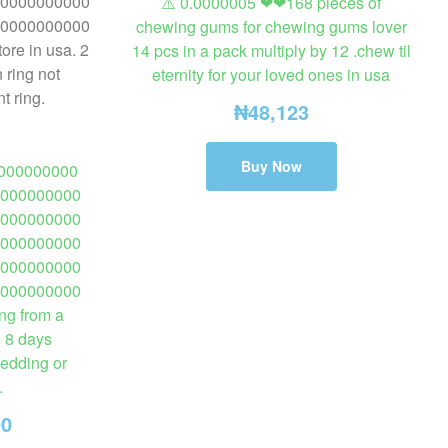
⚠️ 0.0000005 ❤❤168 pieces of
chewing gums for chewing gums lover
14 pcs in a pack multiply by 12 .chew til
eternity for your loved ones in usa
₦
48,123
Buy Now
000000000
000000000
000000000
000000000
000000000
000000000
ng from a
o 8 days
wedding or
.
00