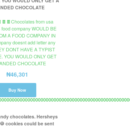
🍫🍫🍫Chocolates from usa
s food company WOULD BE
OM A FOOD COMPANY IN
any doesnt add letter any
HEY DONT HAVE A TYPIST
. YOU WOULD ONLY GET
RANDED CHOCOLATE
₦
46,301
Buy Now
00000000000000000000000000000000000000000000000000
VAILABLE ON PROMO TO USA 2 TO 8 DAYS DELIVERY. 