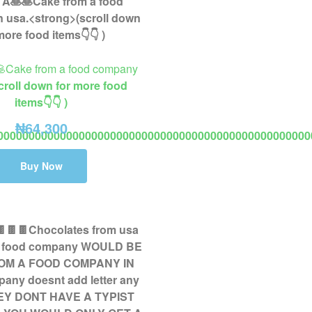
🥞Cake from a food company
croll down for more food
items👇👇 )
₦
64,300
00000000000000000000000000000000000000000000000000
2 to 8 days delivery fashion ring not wedding or engagement r
Buy Now