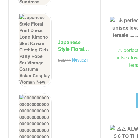
Camisole
Dresses
Summer New
Solid Color
Sundress
Japanese
Style Floral
⚠️ perfec
Print Dress
unisex lov
₦
49,321
₦
62,144
Long Kimono
fem
Skirt Kawaii
Clothing Girls
Party Robe
Set Vintage
Costume
Asian
Cosplay
Women New