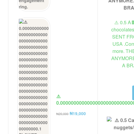
⚠️ 0.5 A
chocolate
SENT FR
USA .Comp
more. T
ANYMORE
A B
⚠️
0.000000000000000000000000000
FLOWER FROM A USA COMPANY A
₦
19,000
₦
20,000