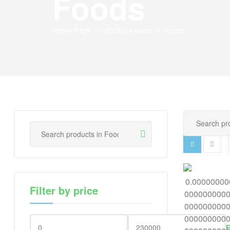
Foods
Home Page
US Store Items
Foods
Filter by price