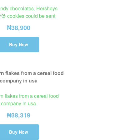
andy chocolates. Hersheys
/🍪 cookies could be sent
₦
38,900
Buy Now
n flakes from a cereal food
company in usa
₦
38,319
Buy Now