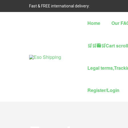
Fast & FREE international delivery:
Home
Our FA
🛒🛒🛍🛒Cart scrol
Eso
Legal terms,Trackin
Shipping
Highest
Register/Login
rated
dropshipping
brand
for
abroad
delivery