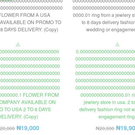
⚠️
⚠️
00000000000000000000000
0.00000000000000000000
00000000000000000000000
0000000000000000000000
00000000000000000000000
0000000000000000000000
00000000000000000000000
0000000000000000000000
00000000000000000000000
0000000000000000000000
00000000000000000000000
0000000000000000000000
0000000.1 FLOWER FROM
0000000000000000.01 ri
COMPANY AVAILABLE ON
jewlery store in usa. 2 t
 TO USA 2 TO 8 DAYS
delivery fashion ring not 
DELIVERY. (Copy)
engagement ring
₦
19,000
₦
19,9
20,000
₦
20,500