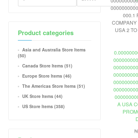
Product categories
Asia and Australia Store Items
0.000000
(50)
00000000
Canada Store Items
(51)
00000000
00000000
Europe Store Items
(46)
00000000
The Americas Store Items
(51)
00000000
UK Store Items
(44)
00000000
A USA 
US Store Items
(358)
PROMO
₦