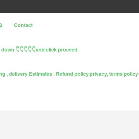
Q
Contact
l down 👇👇👇👇👇and click proceed
g , delivery Estimates , Refund policy,privacy, terms policy