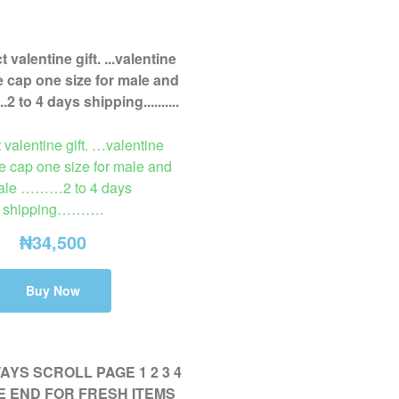
t valentine gift. …valentine
e cap one size for male and
ale ………2 to 4 days
shipping……….
₦
34,500
Buy Now