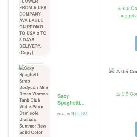
⚠️ 0.5 C
nuggets
⚠️ 0.5 Cor
Sexy
Spaghetti
Strap
₦
11,123
₦
14,015
Bodycon Mini
Dress Women
Tank Club
White Party