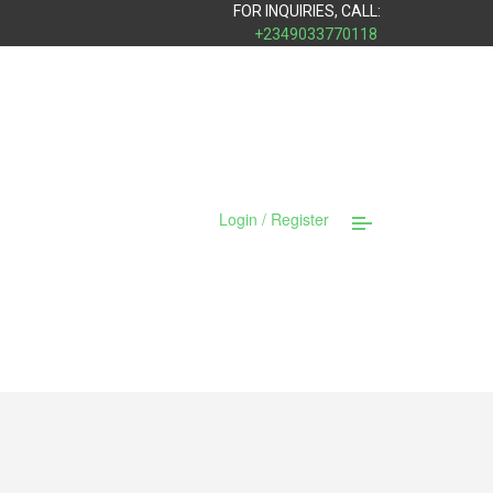
FOR INQUIRIES, CALL:
+2349033770118
Login / Register