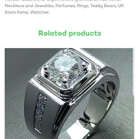
Necklace and Jewelries
,
Perfumes
,
Rings
,
Teddy Bears
,
UK
Store Items
,
Watches
Related products