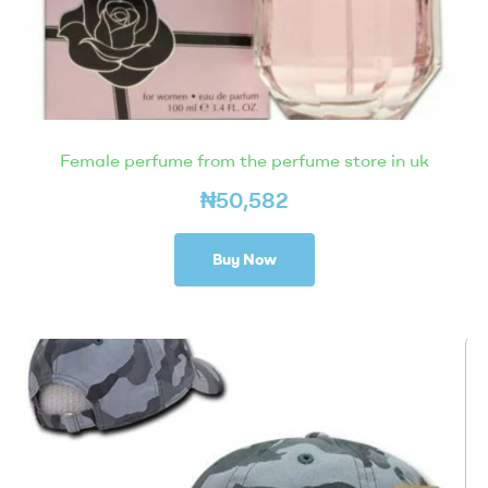
Female perfume from the perfume store in uk
₦
50,582
Buy Now