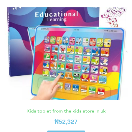
Kids tablet from the kids store in uk
₦
52,327