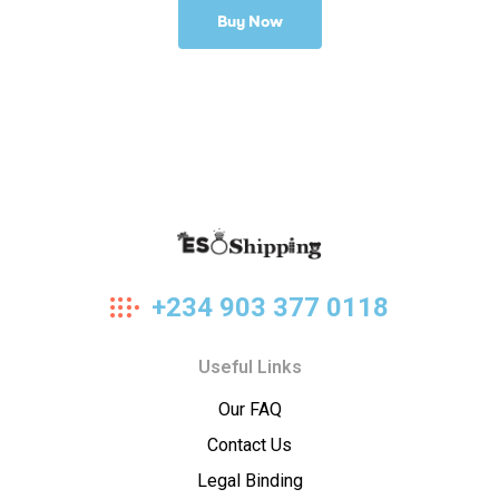
Buy Now
Eso
+234 903 377 0118
Shipping
Useful Links
Our FAQ
Contact Us
Legal Binding