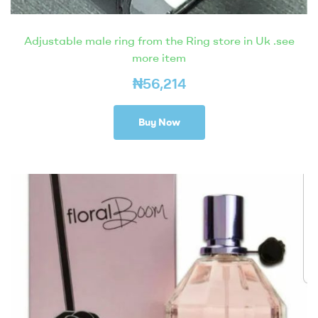
Adjustable male ring from the Ring store in Uk .see
more item
₦
56,214
Buy Now