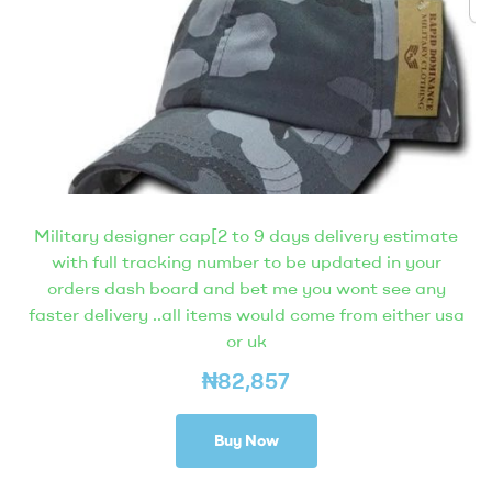
Military designer cap[2 to 9 days delivery estimate
with full tracking number to be updated in your
orders dash board and bet me you wont see any
faster delivery ..all items would come from either usa
or uk
₦
82,857
Buy Now