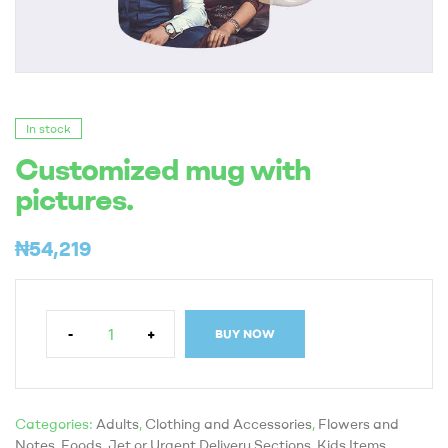
In stock
Customized mug with
pictures.
₦
54,219
-
+
BUY NOW
Categories:
Adults
,
Clothing and Accessories
,
Flowers and
Notes
,
Foods
,
Jet or Urgent Delivery Sections
,
Kids Items
,