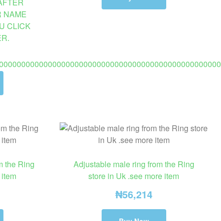
AFTER
R NAME
U CLICK
R.
00000000000000000000000000000000000000000000000000
m the Ring
Adjustable male ring from the Ring
 item
store in Uk .see more item
₦
56,214