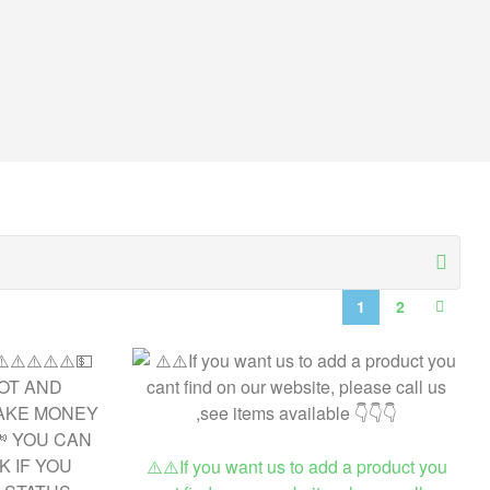
1
2
⚠️⚠️If you want us to add a product you