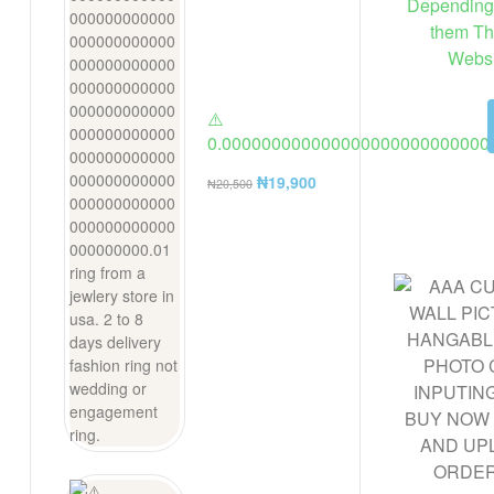
Depending 
them Th
Websi
⚠️
0.000000000000000000000000000
ring from a jewlery store in usa. 2 t
₦
19,900
₦
20,500