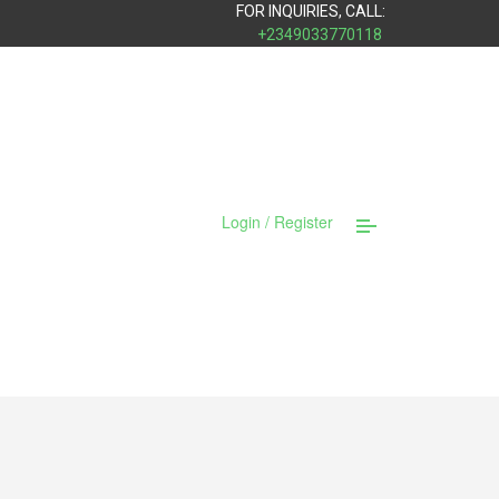
FOR INQUIRIES, CALL:
+2349033770118
Login / Register