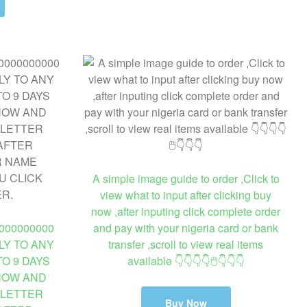
A simple image guide to order ,Click to
view what to input after clicking buy
now ,after inputing click complete order
000000000
and pay with your nigeria card or bank
LY TO ANY
transfer ,scroll to view real items
O 9 DAYS
available 👇👇👇👇🖱👇👇👇
 NOW AND
 LETTER
Buy Now