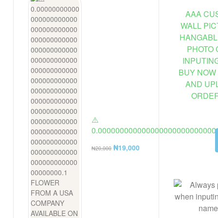
AAA CUS
WALL PI
HANGABL
PHOTO 
INPUTIN
BUY NOW 
AND UP
ORDER 
⚠️
0.000000000000000000000000000
FLOWER FROM A USA COMPANY AV
₦
19,000
₦
20,000