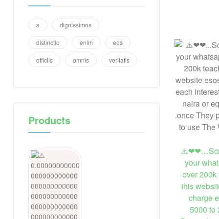
a
dignissimos
distinctio
enim
eos
officiis
omnis
veritatis
Products
⚠️❤❤…Scre
your what
over 200k 
this websi
charge e
5000 to 