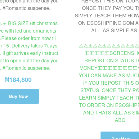
️⚠️ BIG SIZE 6ft christmas
ee with led and ornaments
.Please order from now til
 15 .Delivery takes 7days
⚠️⚠️⚠️⚠️⚠️⚠️⚠️⚠️⚠️⚠️⚠️⚠️⚠
f gift arrives early instruct
💵💵💵💵💵SCREENSH
ot to open until the day you
REPOST ON STATUS T
e. #Romantic suspense.
MONEY💵💵💵💵💵💵💵💵
YOU CAN MAKE AS MUCH
₦
184,800
IF YOU REPOST THIS 
STATUS. ONCE THEY PA
Buy Now
LEARN SIMPLY TEACH 
TO ORDER ON ESOSHIP
AND THATS ALL. AS SI
ABC.