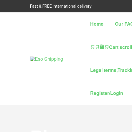
Fast & FREE international delivery:
Home
Our FA
🛒🛒🛍🛒Cart scrol
Eso
Legal terms,Trackin
Shipping
Highest
Register/Login
rated
dropshipping
brand
for
abroad
delivery