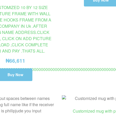
Buy Now
TOMIZED 10 BY 12 SIZE
CTURE FRAME WITH WALL
E HOOKS FRAME FROM A
COMPANY IN Uk .AFTER
G NAME ADDRESS.CLICK
, CLICK ON ADD PICTURE
LOAD ,CLICK COMPLETE
AND PAY .THATS ALL.
₦
66,611
00000000000000000000000000000000000000000000000000
Buy Now
AILABLE ON PROMO TO USA 2 TO 8 DAYS DELIVERY. (C
Customized mug with pi