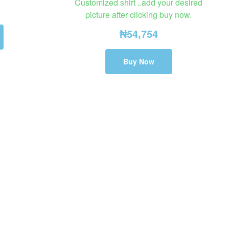
Customized shirt ..add your desired
picture after clicking buy now.
₦
54,754
Buy Now