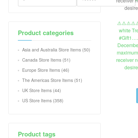
⚠️⚠️⚠️⚠️⚠
white Tr
Product categories
#Gift1….
December
Asia and Australia Store Items
(50)
maximum. I
receiver n
Canada Store Items
(51)
desir
Europe Store Items
(46)
The Americas Store Items
(51)
UK Store Items
(44)
US Store Items
(358)
Product tags