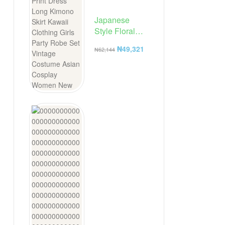
Japanese
Style Floral
Print Dress
₦
49,321
₦
62,144
Long Kimono
Skirt Kawaii
Clothing Girls
Party Robe Set
Vintage
Costume
Asian Cosplay
Women New