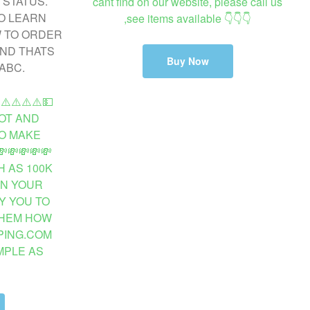
cant find on our website, please call us
,see items available 👇👇👇
Buy Now
️⚠️⚠️⚠️⚠️💵
OT AND
O MAKE
💸💸💸💸
 AS 100K
ON YOUR
Y YOU TO
THEM HOW
PING.COM
MPLE AS