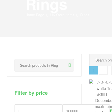
Rings
Home Page
UK Store Items
Rings
Filter by price