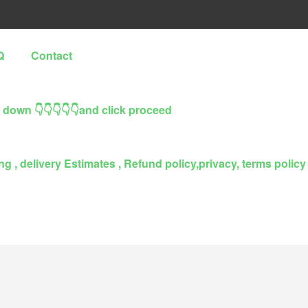
Q
Contact
l down 👇👇👇👇👇and click proceed
g , delivery Estimates , Refund policy,privacy, terms policy