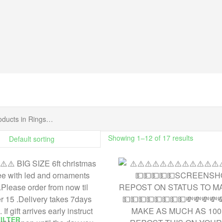
Showing 1–12 of 17 results
FILTER