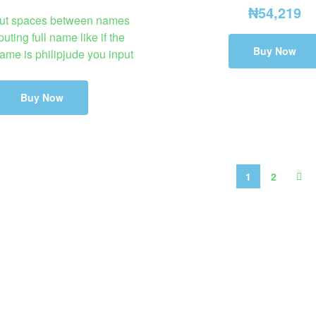
₦
54,219
ut spaces between names
uting full name like if the
Buy Now
ame is philipjude you input
Buy Now
1
2