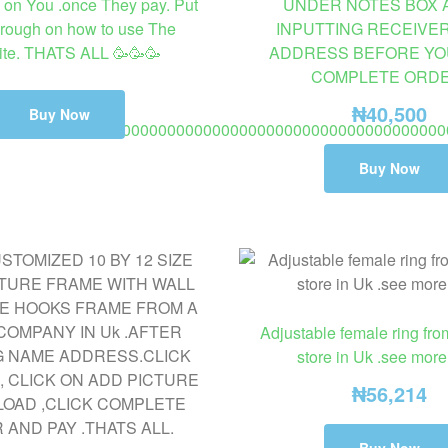
on You .once They pay. Put
UNDER NOTES BOX 
rough on how to use The
INPUTTING RECEIVE
te. THATS ALL 🥳🥳🥳
ADDRESS BEFORE YO
COMPLETE ORDE
₦
40,500
Buy Now
00000000000000000000000000000000000000000000000000
o 8 days delivery fashion ring not wedding or engagement ring.
Buy Now
Adjustable female ring fro
store in Uk .see more
₦
56,214