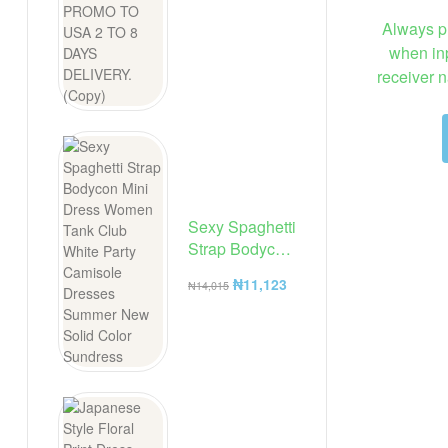
Always p
when inp
receiver n
Sexy Spaghetti
Strap Bodycon
Mini Dress
₦
11,123
₦
14,015
Women Tank
Club White
Party
Camisole
Dresses
Summer New
Solid Color
Sundress