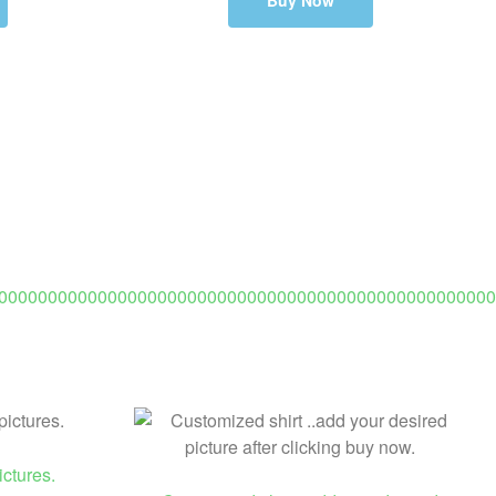
Buy Now
00000000000000000000000000000000000000000000000000
opy)
ctures.