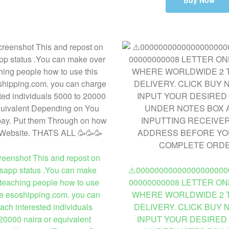
Buy Now
enshot This and repost on
sapp status .You can make
⚠️00000000000000000000
teaching people how to use
00000000008 LETTER ON
te esoshipping.com. you can
WHERE WORLDWIDE 2 T
ach interested individuals
DELIVERY. CLICK BUY
20000 naira or equivalent
INPUT YOUR DESIRED