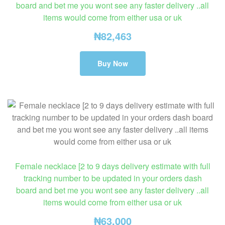
board and bet me you wont see any faster delivery ..all
items would come from either usa or uk
₦
82,463
Buy Now
Female necklace [2 to 9 days delivery estimate with full
tracking number to be updated in your orders dash
board and bet me you wont see any faster delivery ..all
items would come from either usa or uk
₦
63,000