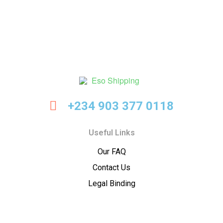
Eso
+234 903 377 0118
Shipping
Useful Links
Our FAQ
Contact Us
Legal Binding