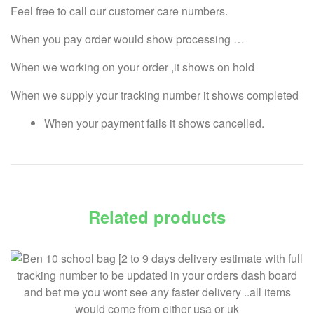
Feel free to call our customer care numbers.
When you pay order would show processing …
When we working on your order ,it shows on hold
When we supply your tracking number it shows completed
When your payment fails it shows cancelled.
Related products