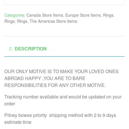
Categories:
Canada Store Items
,
Europe Store Items
,
Rings
,
Rings
,
Rings
,
The Americas Store Items
DESCRIPTION
OUR ONLY MOTIVE IS TO MAKE YOUR LOVED ONES
ABROAD HAPPY ,YOU ARE TO BARE
RESPONSIBILITIES FOR ANY OTHER MOTIVE.
Tracking number available and would be updated on your
order
Pitney bowes priority shipping method with 2 to 9 days
estimate time