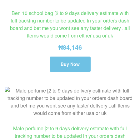
Ben 10 school bag [2 to 9 days delivery estimate with
full tracking number to be updated in your orders dash
board and bet me you wont see any faster delivery ..all
items would come from either usa or uk
₦
84,146
Buy Now
Male perfume [2 to 9 days delivery estimate with full
tracking number to be updated in your orders dash