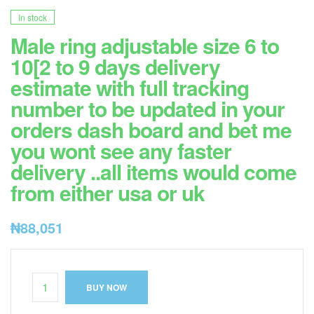
In stock
Male ring adjustable size 6 to
10[2 to 9 days delivery
estimate with full tracking
number to be updated in your
orders dash board and bet me
you wont see any faster
delivery ..all items would come
from either usa or uk
₦
88,051
BUY NOW