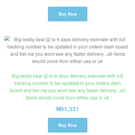
Buy Now
Big teddy bear [2 to 9 days delivery estimate with full
tracking number to be updated in your orders dash
board and bet me you wont see any faster delivery ..all
items would come from either usa or uk
₦
91,331
Buy Now