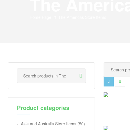
The America
Home Page
The Americas Store Items
Product categories
Asia and Australia Store Items
(50)