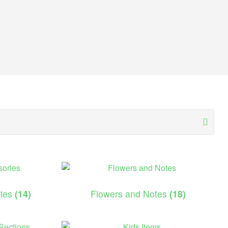
ries
(14)
Flowers and Notes
(18)