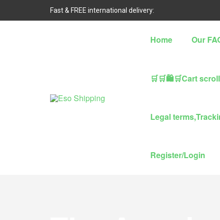
Fast & FREE international delivery:
Home
Our FA
🛒🛒🛍🛒Cart scrol
Eso
Legal terms,Trackin
Shipping
Highest
Register/Login
rated
dropshipping
brand
for
abroad
delivery