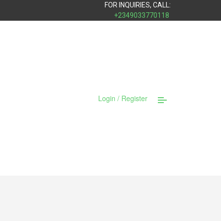
FOR INQUIRIES, CALL:
+2349033770118
Login / Register