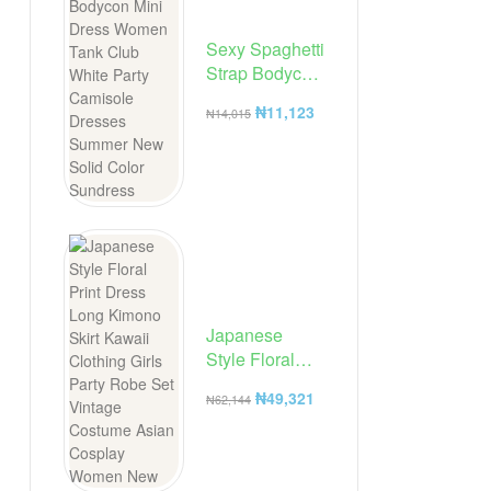
Sexy Spaghetti
Strap Bodycon
Mini Dress
₦
11,123
₦
14,015
Women Tank
Club White
Party
Camisole
Dresses
Summer New
Solid Color
Sundress
Japanese
Style Floral
Print Dress
₦
49,321
₦
62,144
Long Kimono
Skirt Kawaii
Clothing Girls
Party Robe Set