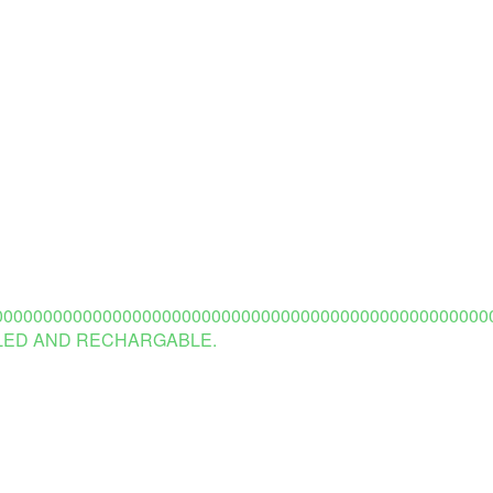
0000000000000000000000000000000000000000000000000
 LED AND RECHARGABLE.