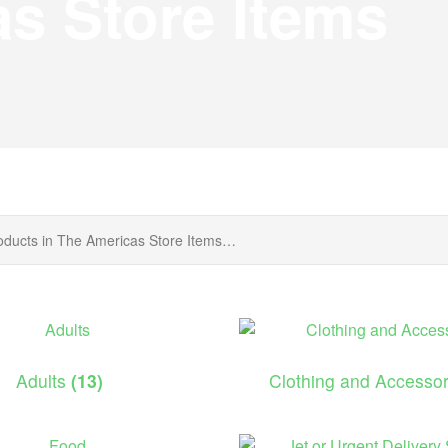
s Store Items
Adults
(13)
Clothing and Accesso