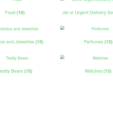
Food
(10)
Jet or Urgent Delivery S
ce and Jewelries
(15)
Perfumes
(13)
Teddy Bears
(15)
Watches
(13)