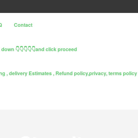
Q
Contact
l down 👇👇👇👇👇and click proceed
g , delivery Estimates , Refund policy,privacy, terms policy