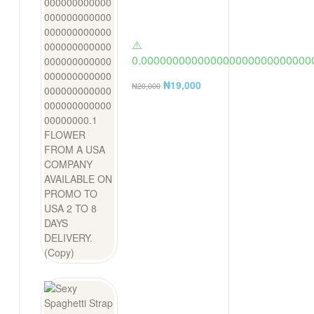
⚠️
0.000000000000000000000000000
FLOWER FROM A USA COMPANY AV
₦
19,000
₦
20,000