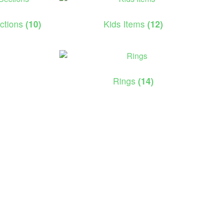
ections
(10)
Kids Items
(12)
Rings
(14)