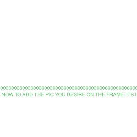
00000000000000000000000000000000000000000000000000
 NOW TO ADD THE PIC YOU DESIRE ON THE FRAME. ITS