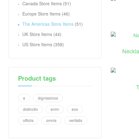
Canada Store Items
(51)
Europe Store Items
(46)
The Americas Store Items
(51)
UK Store Items
(44)
US Store Items
(358)
Neckla
Product tags
a
dignissimos
distinctio
enim
eos
officiis
omnis
veritatis