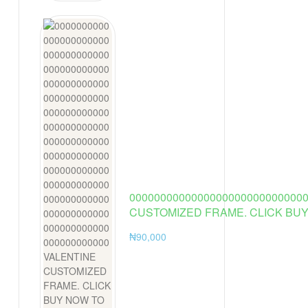
Vintage
Costume
Asian Cosplay
Women New
0000000000000000000000000000
CUSTOMIZED FRAME. CLICK BUY
₦
90,000