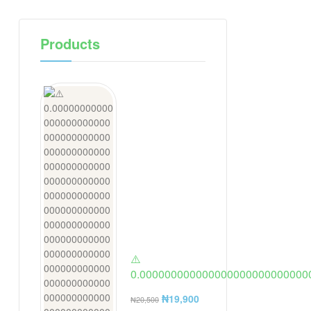
Products
⚠️
0.000000000000000000000000000
ring from a jewlery store in usa. 2 t
₦
19,900
₦
20,500