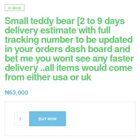
In stock
Small teddy bear [2 to 9 days
delivery estimate with full
tracking number to be updated
in your orders dash board and
bet me you wont see any faster
delivery ..all items would come
from either usa or uk
₦
63,000
BUY NOW