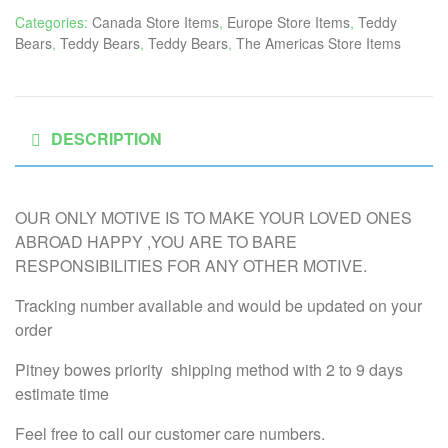
Categories:
Canada Store Items
,
Europe Store Items
,
Teddy
Bears
,
Teddy Bears
,
Teddy Bears
,
The Americas Store Items
DESCRIPTION
OUR ONLY MOTIVE IS TO MAKE YOUR LOVED ONES
ABROAD HAPPY ,YOU ARE TO BARE
RESPONSIBILITIES FOR ANY OTHER MOTIVE.
Tracking number available and would be updated on your
order
Pitney bowes priority shipping method with 2 to 9 days
estimate time
Feel free to call our customer care numbers.