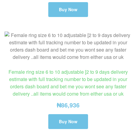
Buy Now
Female ring size 6 to 10 adjustable [2 to 9 days delivery
estimate with full tracking number to be updated in your
orders dash board and bet me you wont see any faster
delivery ..all items would come from either usa or uk
₦
86,936
Buy Now