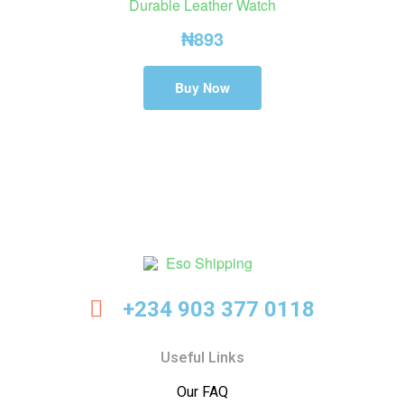
Durable Leather Watch
₦
893
Buy Now
Eso
+234 903 377 0118
Shipping
Useful Links
Our FAQ