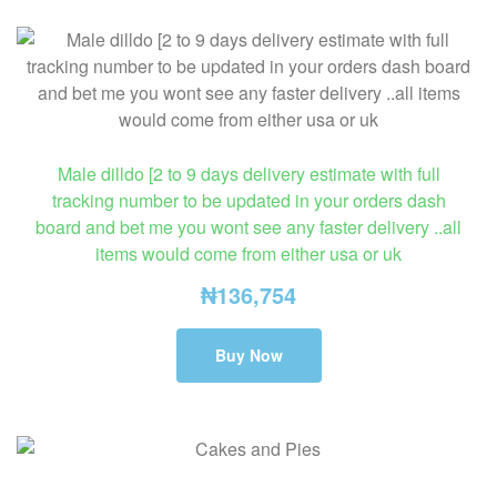
Male dilldo [2 to 9 days delivery estimate with full
tracking number to be updated in your orders dash
board and bet me you wont see any faster delivery ..all
items would come from either usa or uk
₦
136,754
Buy Now