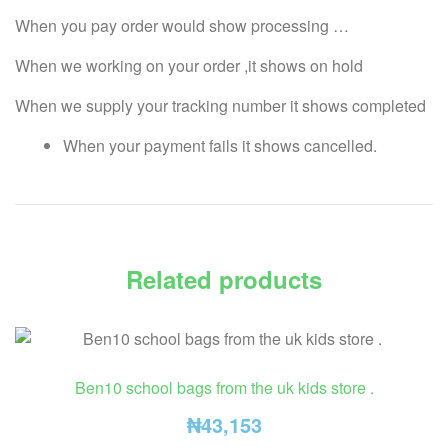
When you pay order would show processing …
When we working on your order ,it shows on hold
When we supply your tracking number it shows completed
When your payment fails it shows cancelled.
Related products
Ben10 school bags from the uk kids store .
₦
43,153