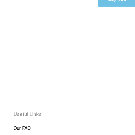
Useful Links
Our FAQ