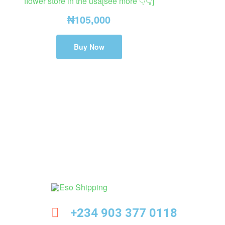
flower store in the usa[see more 👇👇]
₦
105,000
Buy Now
Eso
+234 903 377 0118