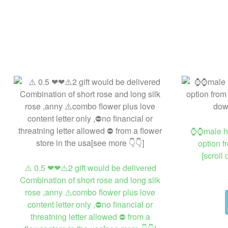
⌚⌚male hig
option f
[scroll
⚠️ 0.5 ❤❤⚠️2 gift would be delivered
Combination of short rose and long silk
rose ,anny ⚠️combo flower plus love
content letter only ,⛔no financial or
threatning letter allowed ⛔ from a