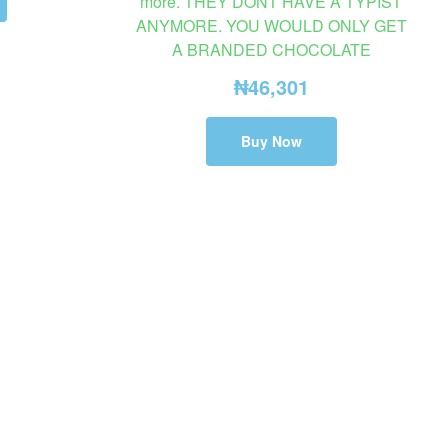
more. THEY DONT HAVE A TYPIST
ANYMORE. YOU WOULD ONLY GET
A BRANDED CHOCOLATE
₦
46,301
Buy Now