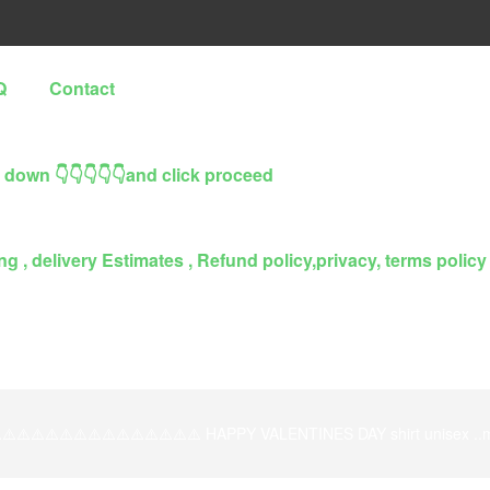
Q
Contact
l down 👇👇👇👇👇and click proceed
g , delivery Estimates , Refund policy,privacy, terms policy
️⚠️⚠️⚠️⚠️⚠️⚠️⚠️⚠️⚠️⚠️⚠️⚠️⚠️⚠️ HAPPY VALENTINES DAY shirt unisex ..ma