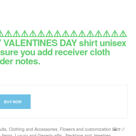
️⚠️⚠️⚠️⚠️⚠️⚠️⚠️⚠️⚠️⚠️⚠️⚠️⚠️⚠️⚠️
VALENTINES DAY shirt unisex
sure you add receiver cloth
der notes.
BUY NOW
ults
,
Clothing and Accessories
,
Flowers and customization 🖼🍺📿
s Items
,
Luxury and Generic gifts.
,
Necklace and Jewelries
,