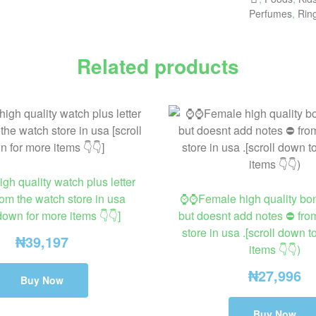
Perfumes
,
Rin
Related products
h quality watch plus letter
rom the watch store in usa
⌚⌚Female high quality bo
 down for more items 👇👇]
but doesnt add notes ⛔ fro
store in usa .[scroll down 
₦
39,197
items 👇👇)
₦
27,996
Buy Now
Buy Now