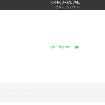
FOR INQUIRIES, CALL:
+2349033770118
Login / Register
ke sure you add receiver cloth size under notes.