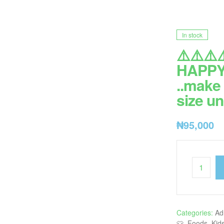
In stock
⚠️⚠️⚠️⚠
HAPPY 
..make 
size un
₦
95,000
Categories:
Ad
👕
,
Foods
,
Kid