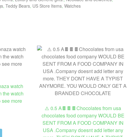
gs
,
Teddy Bears
,
US Store Items
,
Watches
naza watch
m the watch
to see more
⚠️ 0.5 A🍫🍫🍫Chocolates from usa
chocolates food company WOULD BE
SENT FROM A FOOD COMPANY IN
USA .Company doesnt add letter any