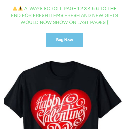
ALWAYS SCROLL PAGE 1 2 3 4 5 6 TO THE
END FOR FRESH ITEMS FRESH AND NEW GIFTS
WOULD NOW SHOW ON LAST PAGES [
Buy Now