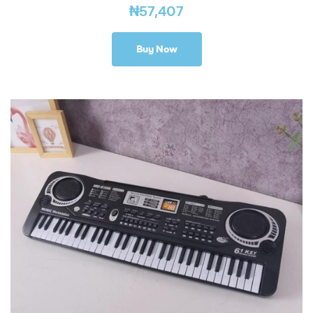
₦
57,407
Buy Now