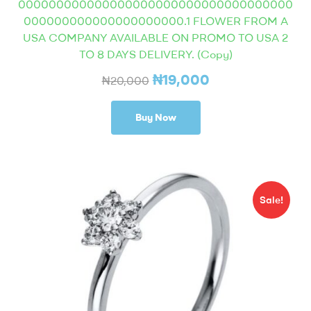
000000000000000000000000000000000000
000000000000000000000.1 FLOWER FROM A
USA COMPANY AVAILABLE ON PROMO TO USA 2
TO 8 DAYS DELIVERY. (Copy)
₦
19,000
₦
20,000
Buy Now
Sale!