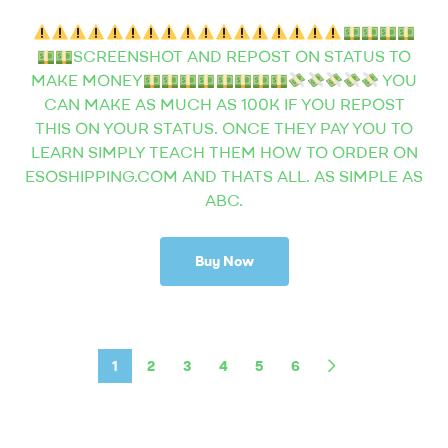
SCREENSHOT AND REPOST ON STATUS TO
MAKE MONEY
YOU
CAN MAKE AS MUCH AS 100K IF YOU REPOST
THIS ON YOUR STATUS. ONCE THEY PAY YOU TO
LEARN SIMPLY TEACH THEM HOW TO ORDER ON
ESOSHIPPING.COM AND THATS ALL. AS SIMPLE AS
ABC.
Buy Now
1
2
3
4
5
6