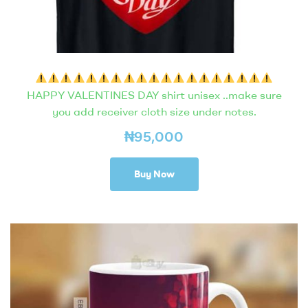
HAPPY VALENTINES DAY shirt unisex ..make sure
you add receiver cloth size under notes.
₦
95,000
Buy Now