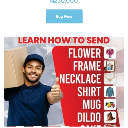
₦
230,000
Buy Now