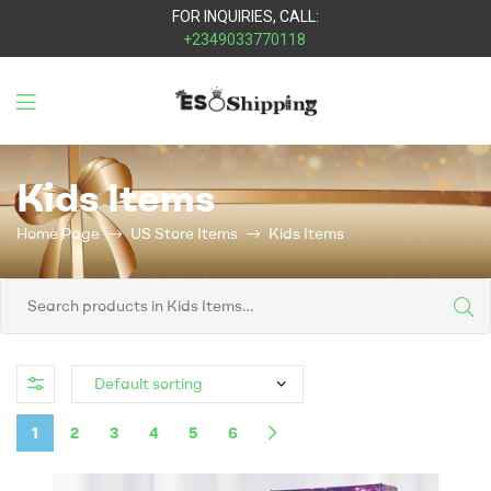
FOR INQUIRIES, CALL:
+2349033770118
Eso
Kids Items
Shipping
Home Page
US Store Items
Kids Items
1
2
3
4
5
6