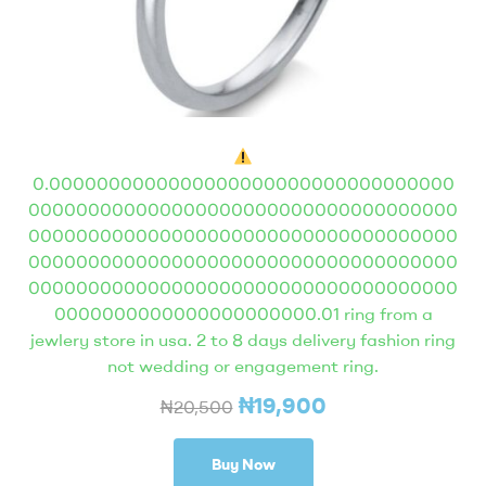
0.0000000000000000000000000000000000
000000000000000000000000000000000000
000000000000000000000000000000000000
000000000000000000000000000000000000
000000000000000000000000000000000000
0000000000000000000000.01 ring from a
jewlery store in usa. 2 to 8 days delivery fashion ring
not wedding or engagement ring.
₦
19,900
₦
20,500
Buy Now