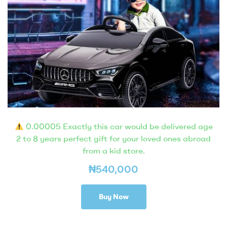
0.00005 Exactly this car would be delivered age
2 to 8 years perfect gift for your loved ones abroad
from a kid store.
₦
540,000
Buy Now