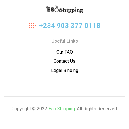
Eso
+234 903 377 0118
Shipping
Useful Links
Our FAQ
Contact Us
Legal Binding
Copyright © 2022
Eso Shipping
. All Rights Reserved.