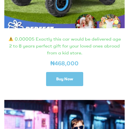
0.00005 Exactly this car would be delivered age
2 to 8 years perfect gift for your loved ones abroad
from a kid store.
₦
468,000
Buy Now