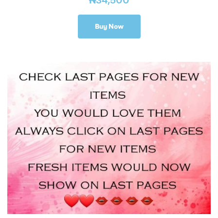
Buy Now