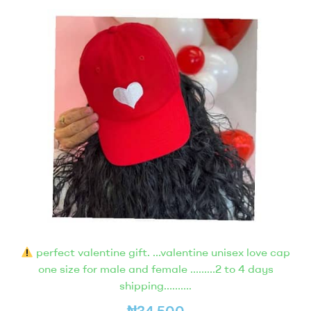
perfect valentine gift. …valentine unisex love cap
one size for male and female ………2 to 4 days
shipping……….
₦
34,500