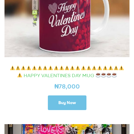
HAPPY VALENTINES DAY MUG
₦
78,000
Buy Now