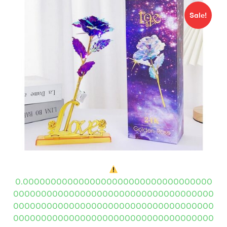
Sale!
0.0000000000000000000000000000000000
000000000000000000000000000000000000
000000000000000000000000000000000000
000000000000000000000000000000000000