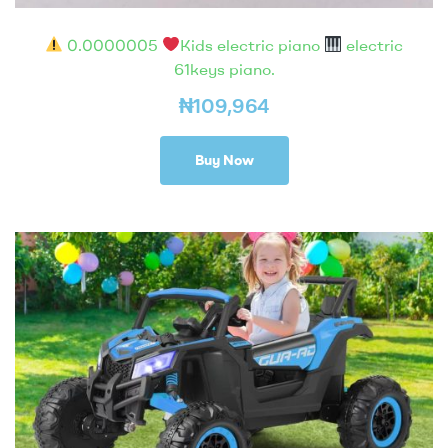
0.0000005
Kids electric piano
electric
61keys piano.
₦
109,964
Buy Now