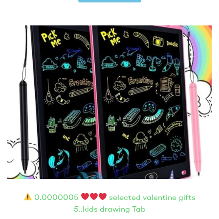
0.0000005
selected valentine gifts
5..kids drawing Tab