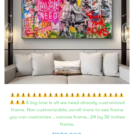
A big love Is all we need already customized
frame. Non customizable..scroll more to see frame
you can customize .. canvas frame…24 by 32 inches
frame.