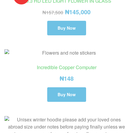
⚠️0.3 HD LED LIGHT FLOWER IN GLASS
₦
145,000
₦
157,500
Buy Now
Incredible Copper Computer
₦
148
Buy Now