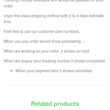
order
Usps first class shipping method with 2 to 4 days estimate
time
Feel free to call our customer care numbers.
When you pay order would show processing …
When we working on your order ,it shows on hold
When we supply your tracking number it shows completed
When your payment fails it shows cancelled.
Related products