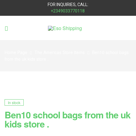
FOR INQUIRIES, CALL:
+2349033770118
Eso
Shipping
Home Page
The Americas Store Items
Ben10 school bags
from the uk kids store .
In stock
Ben10 school bags from the uk
kids store .