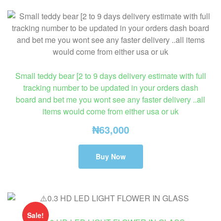
Small teddy bear [2 to 9 days delivery estimate with full
tracking number to be updated in your orders dash
board and bet me you wont see any faster delivery ..all
items would come from either usa or uk
₦
63,000
Buy Now
Sale!