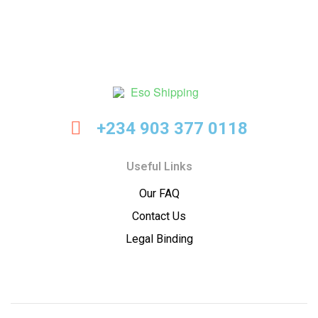
Eso
+234 903 377 0118
Shipping
Useful Links
Our FAQ
Contact Us
Legal Binding