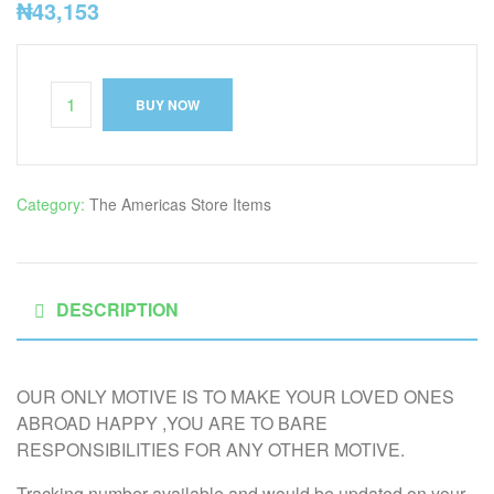
₦
43,153
BUY NOW
Category:
The Americas Store Items
DESCRIPTION
OUR ONLY MOTIVE IS TO MAKE YOUR LOVED ONES
ABROAD HAPPY ,YOU ARE TO BARE
RESPONSIBILITIES FOR ANY OTHER MOTIVE.
Tracking number available and would be updated on your