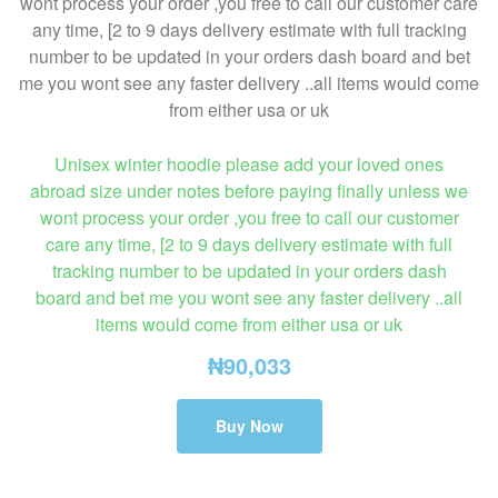
Unisex winter hoodie please add your loved ones
abroad size under notes before paying finally unless we
wont process your order ,you free to call our customer
care any time, [2 to 9 days delivery estimate with full
tracking number to be updated in your orders dash
board and bet me you wont see any faster delivery ..all
items would come from either usa or uk
₦
90,033
Buy Now