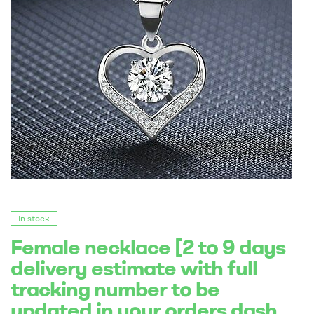
In stock
Female necklace [2 to 9 days
delivery estimate with full
tracking number to be
updated in your orders dash