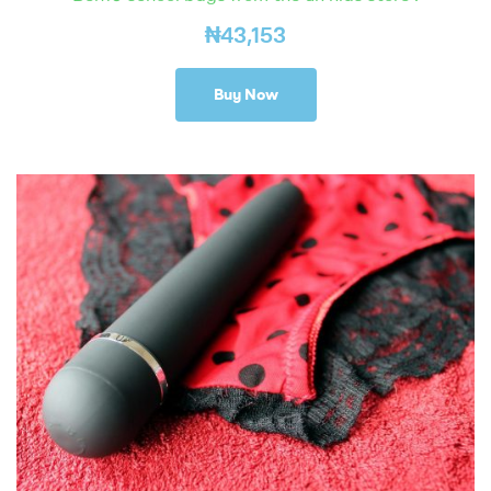
₦
43,153
Buy Now