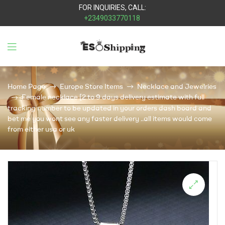
FOR INQUIRIES, CALL:
+2349033770118
Eso
Shipping
Home Page
Europe Store Items
Necklace and Jewelries
Female necklace [2 to 9 days delivery estimate with full
tracking number to be updated in your orders dash board and
bet me you wont see any faster delivery ..all items would come
from either usa or uk