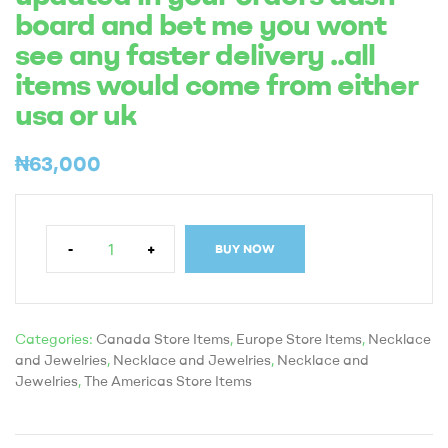
board and bet me you wont
see any faster delivery ..all
items would come from either
usa or uk
₦
63,000
-
+
BUY NOW
Categories:
Canada Store Items
,
Europe Store Items
,
Necklace
and Jewelries
,
Necklace and Jewelries
,
Necklace and
Jewelries
,
The Americas Store Items