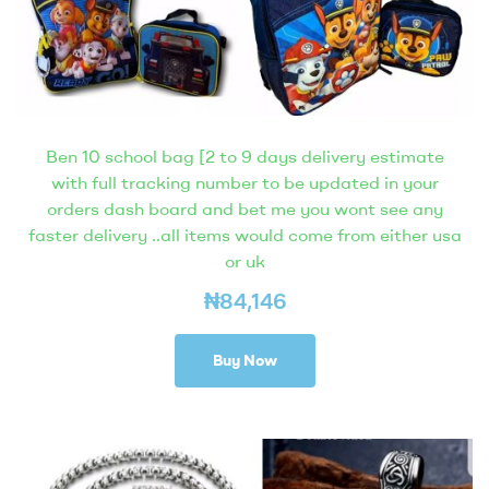
Ben 10 school bag [2 to 9 days delivery estimate
with full tracking number to be updated in your
orders dash board and bet me you wont see any
faster delivery ..all items would come from either usa
or uk
₦
84,146
Buy Now