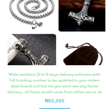
Male necklace [2 to 9 days delivery estimate with
full tracking number to be updated in your orders
dash board and bet me you wont see any faster
delivery ..all items would come from either usa or uk
₦
82,285