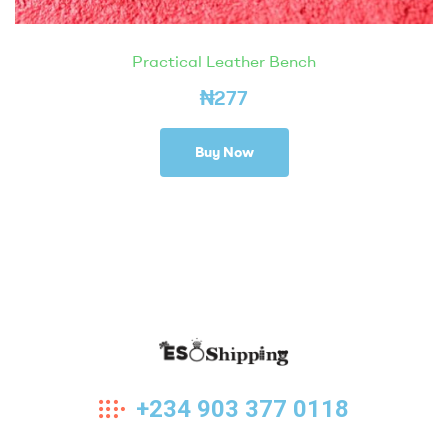
Practical Leather Bench
₦
277
Buy Now
Eso
+234 903 377 0118
Shipping