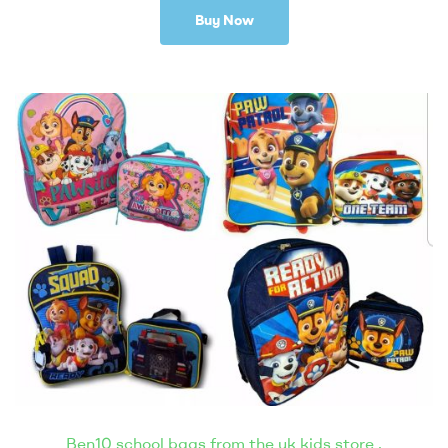
Buy Now
Ben10 school bags from the uk kids store .