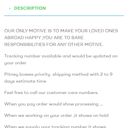
DESCRIPTION
OUR ONLY MOTIVE IS TO MAKE YOUR LOVED ONES
ABROAD HAPPY ,YOU ARE TO BARE
RESPONSIBILITIES FOR ANY OTHER MOTIVE.
Tracking number available and would be updated on
your order
Pitney bowes priority shipping method with 2 to 9
days estimate time
Feel free to call our customer care numbers.
When you pay order would show processing …
When we working on your order ,it shows on hold
When we supply your tracking number it shows