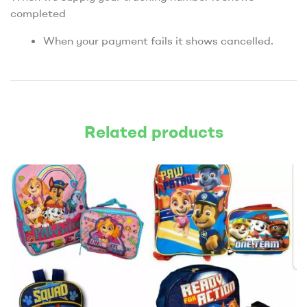
completed
When your payment fails it shows cancelled.
Related products