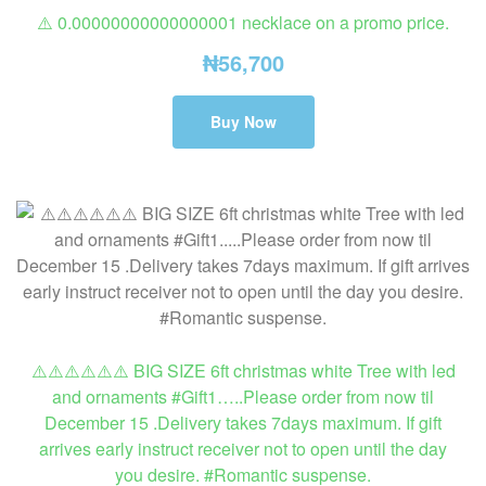
⚠️ 0.00000000000000001 necklace on a promo price.
₦
56,700
Buy Now
⚠️⚠️⚠️⚠️⚠️⚠️ BIG SIZE 6ft christmas white Tree with led
and ornaments #Gift1…..Please order from now til
December 15 .Delivery takes 7days maximum. If gift
arrives early instruct receiver not to open until the day
you desire. #Romantic suspense.