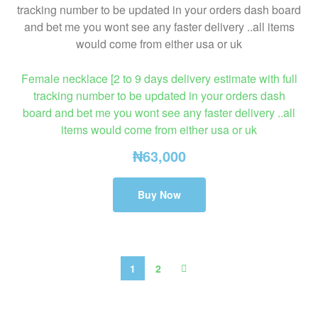
Female necklace [2 to 9 days delivery estimate with full
tracking number to be updated in your orders dash
board and bet me you wont see any faster delivery ..all
items would come from either usa or uk
₦
63,000
Buy Now
1
2