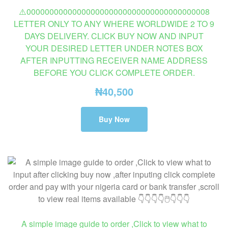
⚠️0000000000000000000000000000000000000008
LETTER ONLY TO ANY WHERE WORLDWIDE 2 TO 9
DAYS DELIVERY. CLICK BUY NOW AND INPUT
YOUR DESIRED LETTER UNDER NOTES BOX
AFTER INPUTTING RECEIVER NAME ADDRESS
BEFORE YOU CLICK COMPLETE ORDER.
₦
40,500
Buy Now
A simple image guide to order ,Click to view what to