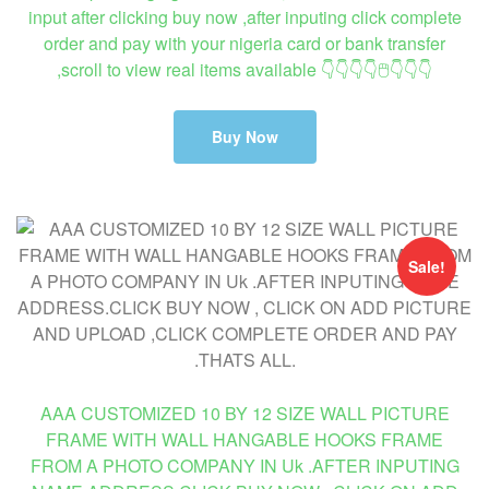
input after clicking buy now ,after inputing click complete
order and pay with your nigeria card or bank transfer
,scroll to view real items available 👇👇👇👇🖱👇👇👇
Buy Now
Sale!
AAA CUSTOMIZED 10 BY 12 SIZE WALL PICTURE
FRAME WITH WALL HANGABLE HOOKS FRAME
FROM A PHOTO COMPANY IN Uk .AFTER INPUTING