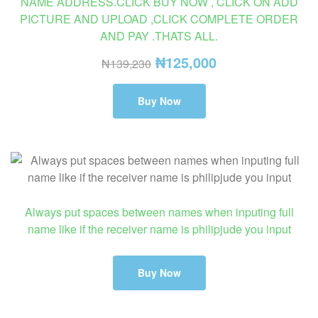
NAME ADDRESS.CLICK BUY NOW , CLICK ON ADD
PICTURE AND UPLOAD ,CLICK COMPLETE ORDER
AND PAY .THATS ALL.
₦
125,000
₦
139,230
Buy Now
Always put spaces between names when inputing full
name like if the receiver name is philipjude you input
Buy Now