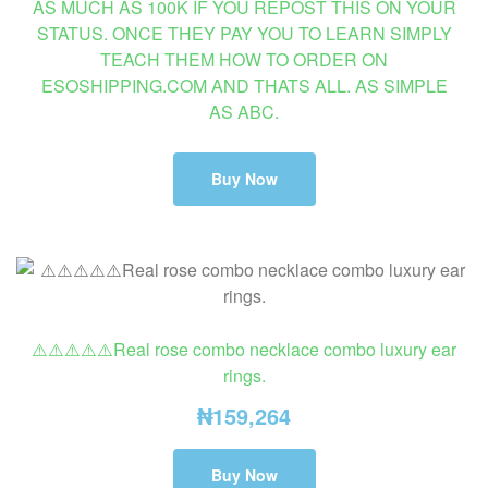
AS MUCH AS 100K IF YOU REPOST THIS ON YOUR
STATUS. ONCE THEY PAY YOU TO LEARN SIMPLY
TEACH THEM HOW TO ORDER ON
ESOSHIPPING.COM AND THATS ALL. AS SIMPLE
AS ABC.
Buy Now
⚠️⚠️⚠️⚠️⚠️Real rose combo necklace combo luxury ear
rings.
₦
159,264
Buy Now