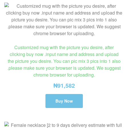
Customized mug with the picture you desire, after
clicking buy now .input name and address and upload
the picture you desire. You can pic mix 3 pics into 1 also
.please make sure your browser is updated. We suggest
chrome browser for uploading.
₦
91,582
Buy Now