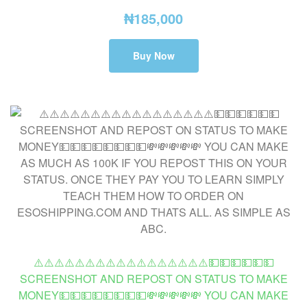
₦
185,000
Buy Now
⚠️⚠️⚠️⚠️⚠️⚠️⚠️⚠️⚠️⚠️⚠️⚠️⚠️⚠️⚠️⚠️⚠️💵💵💵💵💵💵
SCREENSHOT AND REPOST ON STATUS TO MAKE
MONEY💵💵💵💵💵💵💵💵💸💸💸💸💸 YOU CAN MAKE