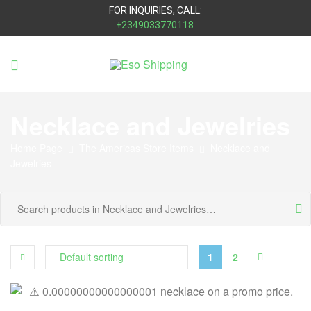
FOR INQUIRIES, CALL:
+2349033770118
Eso
Shipping
Necklace and Jewelries
Home Page
The Americas Store Items
Necklace and
Jewelries
1
2