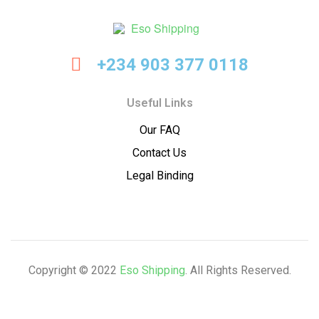
Eso
+234 903 377 0118
Shipping
Useful Links
Our FAQ
Contact Us
Legal Binding
Copyright © 2022
Eso Shipping
. All Rights Reserved.