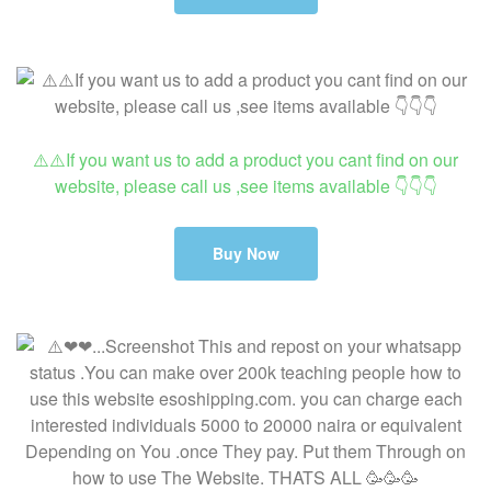
⚠️⚠️If you want us to add a product you cant find on our
website, please call us ,see items available 👇👇👇
Buy Now