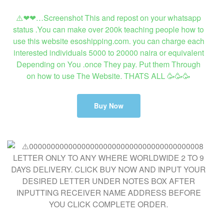
⚠️❤❤…Screenshot This and repost on your whatsapp
status .You can make over 200k teaching people how to
use this website esoshipping.com. you can charge each
interested individuals 5000 to 20000 naira or equivalent
Depending on You .once They pay. Put them Through
on how to use The Website. THATS ALL 🥳🥳🥳
Buy Now