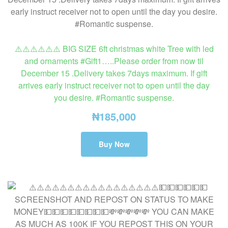
⚠️⚠️⚠️⚠️⚠️⚠️ BIG SIZE 6ft christmas white Tree with led
and ornaments #Gift1…..Please order from now til
December 15 .Delivery takes 7days maximum. If gift
arrives early instruct receiver not to open until the day
you desire. #Romantic suspense.
₦
185,000
Buy Now