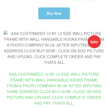
Buy Now
Sale!
AAA CUSTOMIZED 10 BY 12 SIZE WALL PICTURE
FRAME WITH WALL HANGABLE HOOKS FRAME
FROM A PHOTO COMPANY IN Uk .AFTER INPUTING
NAME ADDRESS.CLICK BUY NOW , CLICK ON ADD
PICTURE AND UPLOAD ,CLICK COMPLETE ORDER
AND PAY .THATS ALL.