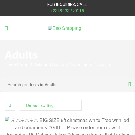
FOR INQUIRIES, CALL:
+2349033770118
Eso
Shipping
Adults
Home Page
Asia and Australia Store Items
Adults