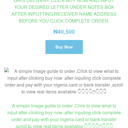
DAYS DELIVERY. CLICK BUY NOW AND INPUT
YOUR DESIRED LETTER UNDER NOTES BOX
AFTER INPUTTING RECEIVER NAME ADDRESS
BEFORE YOU CLICK COMPLETE ORDER.
₦
40,500
Buy Now
A simple image guide to order ,Click to view what to
input after clicking buy now ,after inputing click complete
order and pay with your nigeria card or bank transfer
,scroll to view real items available 👇👇👇👇🖱👇👇👇