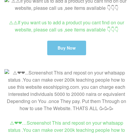
⚠️⚠️If you want us to add a product you cant find on our
website, please call us ,see items available 👇👇👇
Buy Now
⚠️❤❤…Screenshot This and repost on your whatsapp
status .You can make over 200k teaching people how to