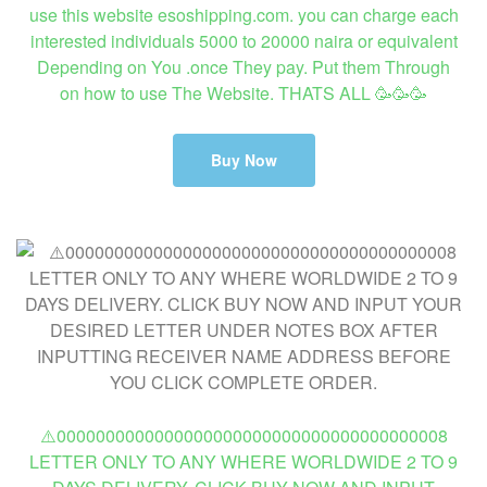
use this website esoshipping.com. you can charge each
interested individuals 5000 to 20000 naira or equivalent
Depending on You .once They pay. Put them Through
on how to use The Website. THATS ALL 🥳🥳🥳
Buy Now
⚠️0000000000000000000000000000000000000008
LETTER ONLY TO ANY WHERE WORLDWIDE 2 TO 9