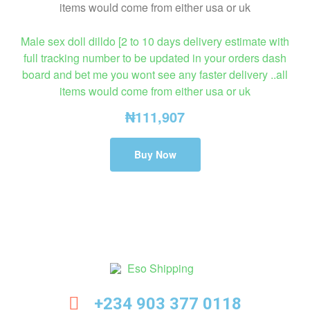
Male sex doll dilldo [2 to 10 days delivery estimate with
full tracking number to be updated in your orders dash
board and bet me you wont see any faster delivery ..all
items would come from either usa or uk
₦
111,907
Buy Now
Eso
+234 903 377 0118