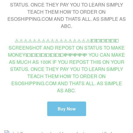
⚠️⚠️⚠️⚠️⚠️⚠️⚠️⚠️⚠️⚠️⚠️⚠️⚠️⚠️⚠️⚠️⚠️💵💵💵💵💵💵
SCREENSHOT AND REPOST ON STATUS TO MAKE
MONEY💵💵💵💵💵💵💵💵💸💸💸💸💸 YOU CAN MAKE
AS MUCH AS 100K IF YOU REPOST THIS ON YOUR
STATUS. ONCE THEY PAY YOU TO LEARN SIMPLY
TEACH THEM HOW TO ORDER ON
ESOSHIPPING.COM AND THATS ALL. AS SIMPLE
AS ABC.
Buy Now