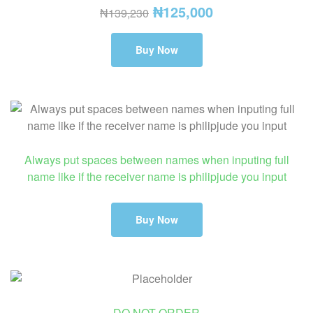
₦
125,000
₦
139,230
Buy Now
Always put spaces between names when inputing full
name like if the receiver name is philipjude you input
Buy Now
DO NOT ORDER