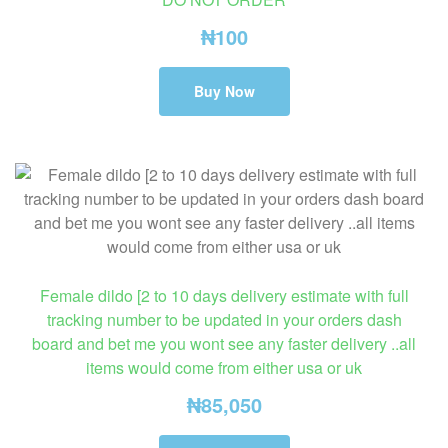
₦
100
Buy Now
Female dildo [2 to 10 days delivery estimate with full
tracking number to be updated in your orders dash
board and bet me you wont see any faster delivery ..all
items would come from either usa or uk
₦
85,050