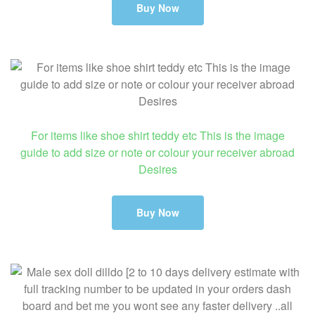
Buy Now
For items like shoe shirt teddy etc This is the image
guide to add size or note or colour your receiver abroad
Desires
Buy Now