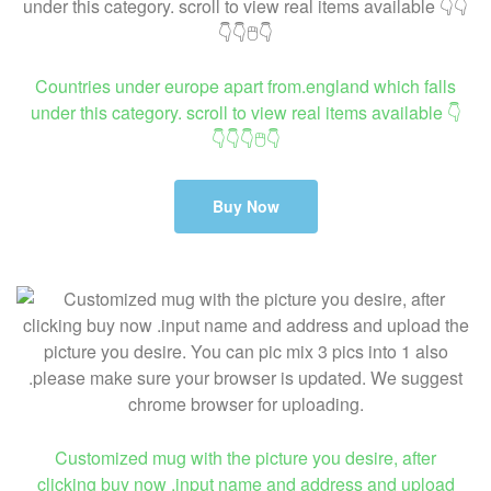
Countries under europe apart from.england which falls
under this category. scroll to view real items available 👇
👇👇👇🖱👇
Buy Now
Customized mug with the picture you desire, after
clicking buy now .input name and address and upload