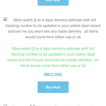
Male watch [2 to 9 days delivery estimate with full
tracking number to be updated in your orders dash
board and bet me you wont see any faster delivery ..all
items would come from either usa or uk
₦
63,000
Buy Now