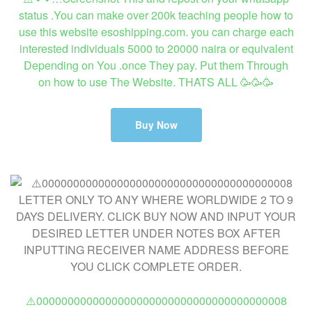
status .You can make over 200k teaching people how to
use this website esoshipping.com. you can charge each
interested individuals 5000 to 20000 naira or equivalent
Depending on You .once They pay. Put them Through
on how to use The Website. THATS ALL 🥳🥳🥳
Buy Now
⚠️0000000000000000000000000000000000000008