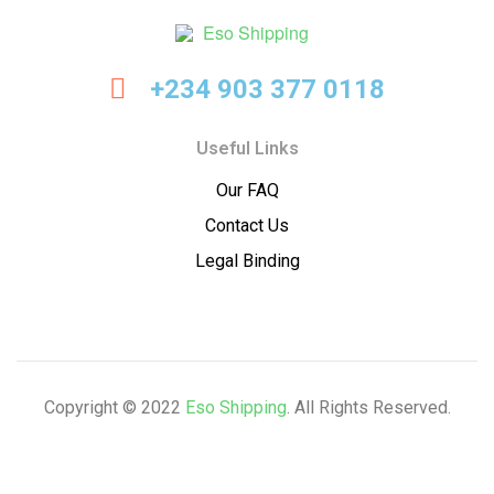
Eso
+234 903 377 0118
Shipping
Useful Links
Our FAQ
Contact Us
Legal Binding
Copyright © 2022
Eso Shipping
. All Rights Reserved.