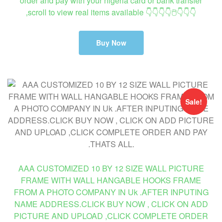
order and pay with your nigeria card or bank transfer
,scroll to view real items available 👇👇👇👇🖱👇👇👇
Buy Now
Sale!
AAA CUSTOMIZED 10 BY 12 SIZE WALL PICTURE
FRAME WITH WALL HANGABLE HOOKS FRAME
FROM A PHOTO COMPANY IN Uk .AFTER INPUTING
NAME ADDRESS.CLICK BUY NOW , CLICK ON ADD
PICTURE AND UPLOAD ,CLICK COMPLETE ORDER