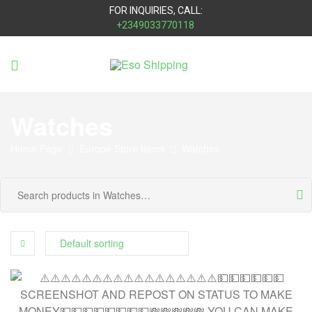
FOR INQUIRIES, CALL:
+2349033770118
Eso
Shipping
Watches
Home Page
Europe Store Items
Watches