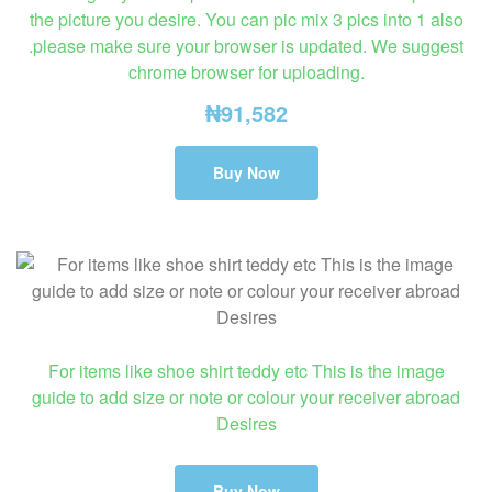
the picture you desire. You can pic mix 3 pics into 1 also
.please make sure your browser is updated. We suggest
chrome browser for uploading.
₦
91,582
Buy Now
For items like shoe shirt teddy etc This is the image
guide to add size or note or colour your receiver abroad
Desires
Buy Now