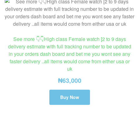
See more 👇👇High class Female watch [2 to 9 days
delivery estimate with full tracking number to be updated
in your orders dash board and bet me you wont see any
faster delivery ..all items would come from either usa or
uk
₦
63,000
Buy Now