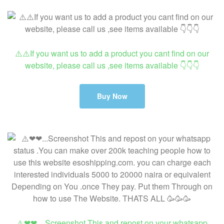
⚠️⚠️If you want us to add a product you cant find on our
website, please call us ,see items available 👇👇👇
Buy Now
⚠️❤❤…Screenshot This and repost on your whatsapp