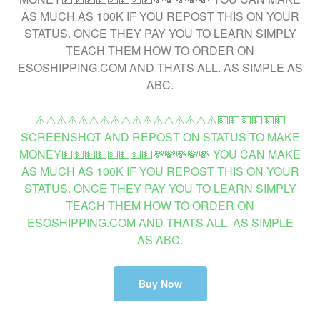
⚠️⚠️⚠️⚠️⚠️⚠️⚠️⚠️⚠️⚠️⚠️⚠️⚠️⚠️⚠️⚠️⚠️💵💵💵💵💵💵
SCREENSHOT AND REPOST ON STATUS TO MAKE
MONEY💵💵💵💵💵💵💵💵💸💸💸💸💸 YOU CAN MAKE
AS MUCH AS 100K IF YOU REPOST THIS ON YOUR
STATUS. ONCE THEY PAY YOU TO LEARN SIMPLY
TEACH THEM HOW TO ORDER ON
ESOSHIPPING.COM AND THATS ALL. AS SIMPLE
AS ABC.
Buy Now