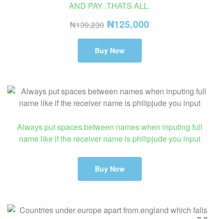
AND PAY .THATS ALL.
₦
125,000
₦
139,230
Buy Now
Always put spaces between names when inputing full
name like if the receiver name is philipjude you input
Buy Now