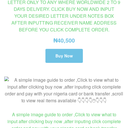
LETTER ONLY TO ANY WHERE WORLDWIDE 2 TO 9
DAYS DELIVERY. CLICK BUY NOW AND INPUT
YOUR DESIRED LETTER UNDER NOTES BOX
AFTER INPUTTING RECEIVER NAME ADDRESS
BEFORE YOU CLICK COMPLETE ORDER.
₦
40,500
Buy Now
A simple image guide to order ,Click to view what to
input after clicking buy now ,after inputing click complete