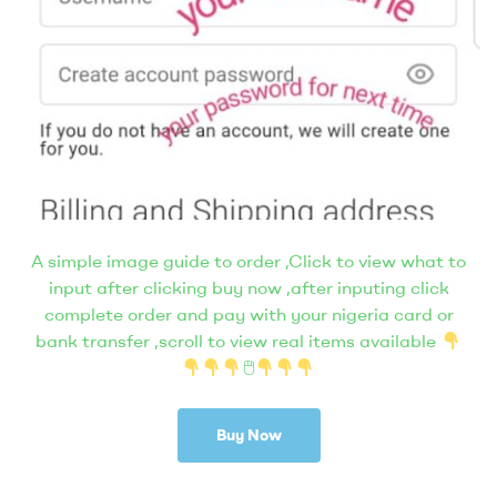
A simple image guide to order ,Click to view what to
input after clicking buy now ,after inputing click
complete order and pay with your nigeria card or
bank transfer ,scroll to view real items available
🖱
Buy Now