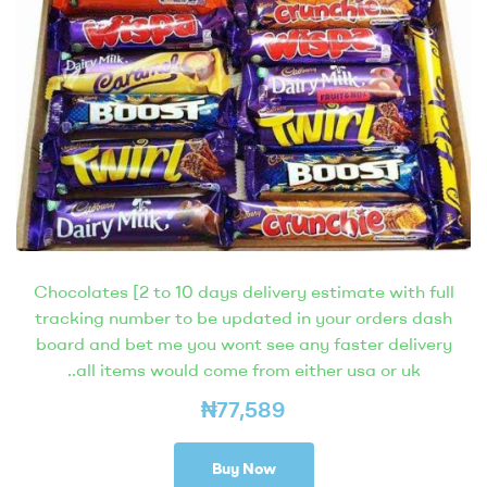
Chocolates [2 to 10 days delivery estimate with full
tracking number to be updated in your orders dash
board and bet me you wont see any faster delivery
..all items would come from either usa or uk
₦
77,589
Buy Now