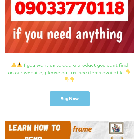
If you want us to add a product you cant find
on our website, please call us ,see items available
Buy Now