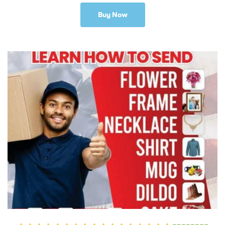
Buy Now