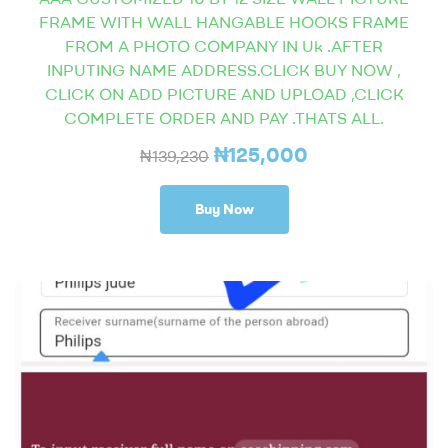
FRAME WITH WALL HANGABLE HOOKS FRAME
FROM A PHOTO COMPANY IN Uk .AFTER
INPUTING NAME ADDRESS.CLICK BUY NOW ,
CLICK ON ADD PICTURE AND UPLOAD ,CLICK
COMPLETE ORDER AND PAY .THATS ALL.
₦
125,000
₦
139,230
Buy Now