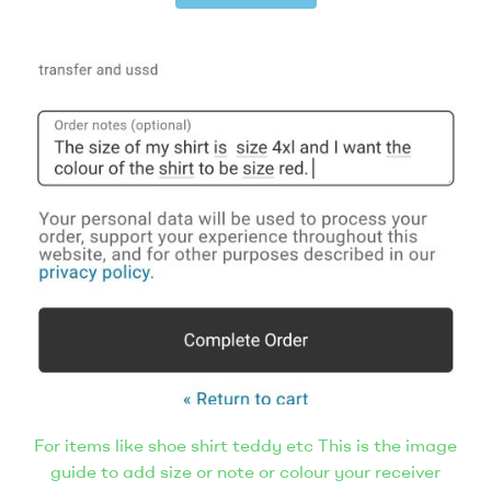
For items like shoe shirt teddy etc This is the image
guide to add size or note or colour your receiver