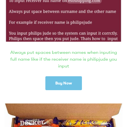
Always put spaces between names when inputing
full name like if the receiver name is philipjude you
input
Buy Now