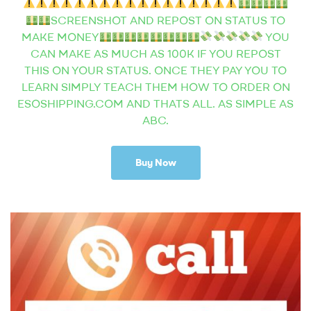
SCREENSHOT AND REPOST ON STATUS TO
MAKE MONEY
YOU
CAN MAKE AS MUCH AS 100K IF YOU REPOST
THIS ON YOUR STATUS. ONCE THEY PAY YOU TO
LEARN SIMPLY TEACH THEM HOW TO ORDER ON
ESOSHIPPING.COM AND THATS ALL. AS SIMPLE AS
ABC.
Buy Now