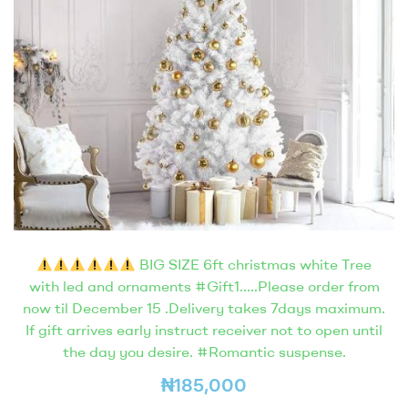
BIG SIZE 6ft christmas white Tree
with led and ornaments #Gift1…..Please order from
now til December 15 .Delivery takes 7days maximum.
If gift arrives early instruct receiver not to open until
the day you desire. #Romantic suspense.
₦
185,000