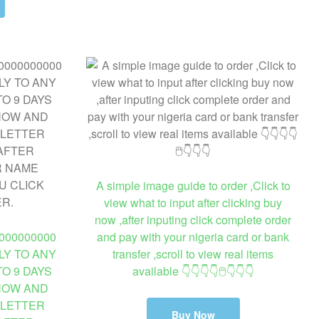
A simple image guide to order ,Click to
view what to input after clicking buy
now ,after inputing click complete order
000000000
and pay with your nigeria card or bank
LY TO ANY
transfer ,scroll to view real items
O 9 DAYS
available 👇👇👇👇🖱👇👇👇
 NOW AND
 LETTER
Buy Now