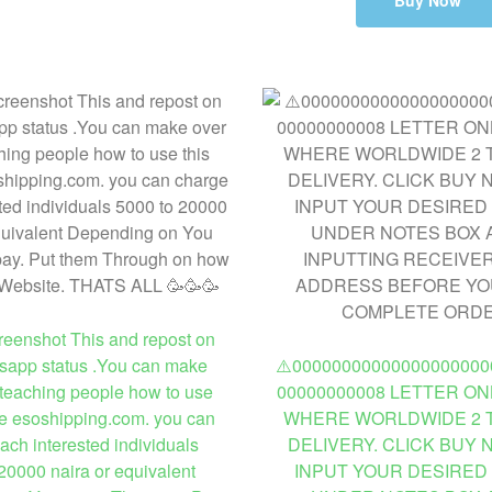
Buy Now
enshot This and repost on
sapp status .You can make
⚠️00000000000000000000
teaching people how to use
00000000008 LETTER ON
te esoshipping.com. you can
WHERE WORLDWIDE 2 T
ach interested individuals
DELIVERY. CLICK BUY
20000 naira or equivalent
INPUT YOUR DESIRED