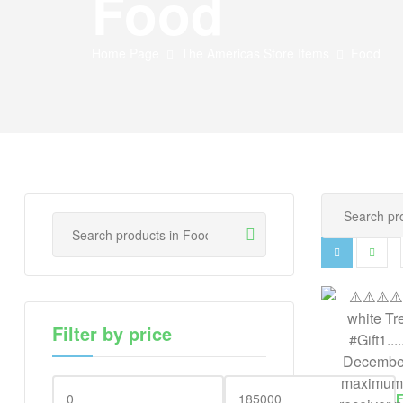
Food
Home Page
The Americas Store Items
Food
Filter by price