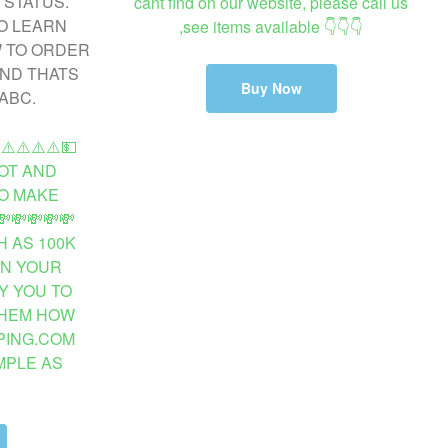
cant find on our website, please call us
,see items available 👇👇👇
Buy Now
️⚠️⚠️⚠️⚠️💵
OT AND
O MAKE
💸💸💸💸
 AS 100K
ON YOUR
Y YOU TO
THEM HOW
PING.COM
MPLE AS