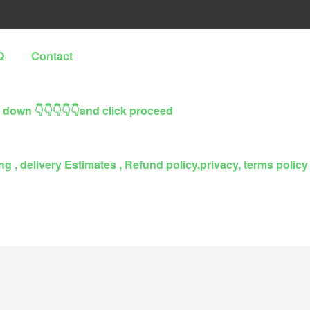
Q
Contact
l down 👇👇👇👇👇and click proceed
g , delivery Estimates , Refund policy,privacy, terms policy