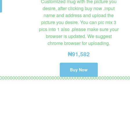
Customized mug with the picture you
desire, after clicking buy now .input
name and address and upload the
picture you desire. You can pic mix 3
pics into 1 also .please make sure your
browser is updated. We suggest
chrome browser for uploading.
₦
91,582
Buy Now
00000000000000000000000000000000000000000000000000
opy)