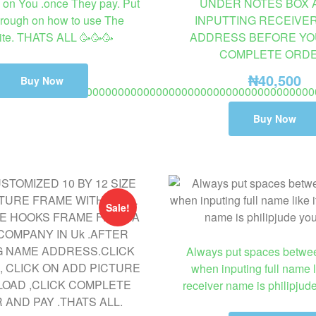
on You .once They pay. Put
UNDER NOTES BOX 
rough on how to use The
INPUTTING RECEIVE
te. THATS ALL 🥳🥳🥳
ADDRESS BEFORE YO
COMPLETE ORDE
₦
40,500
Buy Now
00000000000000000000000000000000000000000000000000
o 8 days delivery fashion ring not wedding or engagement ring.
Buy Now
Sale!
Always put spaces betw
when inputing full name li
receiver name is philipjud