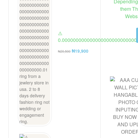
Depending 
them Th
Websi
⚠️
0.000000000000000000000000000
ring from a jewlery store in usa. 2 t
₦
19,900
₦
20,500