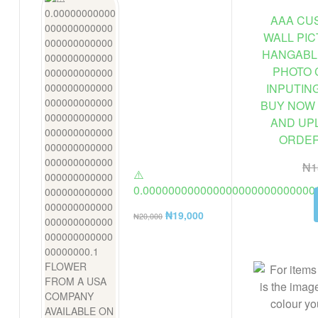
AAA CUS
WALL PI
HANGABL
PHOTO 
INPUTIN
BUY NOW 
AND UP
ORDER 
₦
1
⚠️
0.000000000000000000000000000
FLOWER FROM A USA COMPANY AV
₦
19,000
₦
20,000