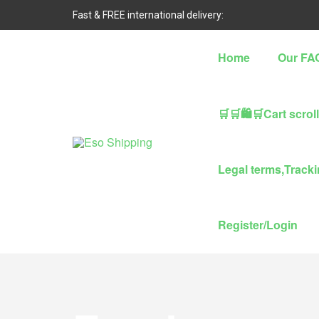
Fast & FREE international delivery:
Home
Our FA
🛒🛒🛍🛒Cart scrol
Eso
Legal terms,Trackin
Shipping
Highest
Register/Login
rated
dropshipping
brand
for
abroad
delivery