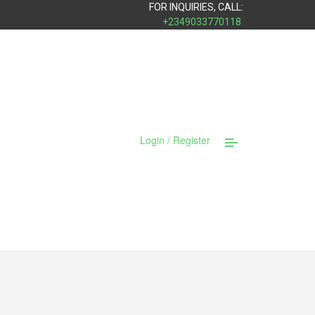
FOR INQUIRIES, CALL:
+2349033770118
Login / Register