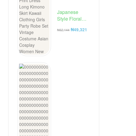
Japanese
Style Floral
Print Dress
₦
49,321
₦
62,144
Long Kimono
Skirt Kawaii
Clothing Girls
Party Robe Set
Vintage
Costume
Asian Cosplay
Women New