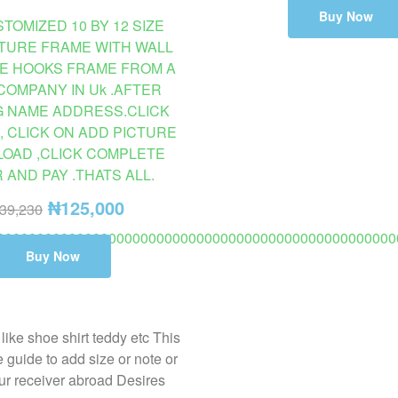
Buy Now
TOMIZED 10 BY 12 SIZE
CTURE FRAME WITH WALL
E HOOKS FRAME FROM A
COMPANY IN Uk .AFTER
G NAME ADDRESS.CLICK
, CLICK ON ADD PICTURE
LOAD ,CLICK COMPLETE
AND PAY .THATS ALL.
₦
125,000
39,230
00000000000000000000000000000000000000000000000000
Buy Now
AILABLE ON PROMO TO USA 2 TO 8 DAYS DELIVERY. (C