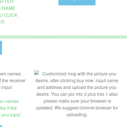
AFTER
R NAME
U CLICK
R.
00000000000000000000000000000000000000000000000000
een names
ke if the
e you input