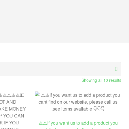
Showing all 10 results
⚠️⚠️If you want us to add a product you