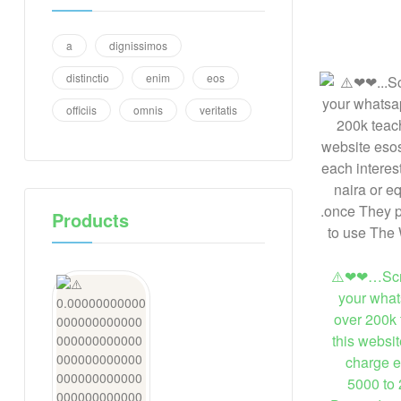
a
dignissimos
distinctio
enim
eos
officiis
omnis
veritatis
Products
⚠️❤❤…Scre
your what
over 200k 
this websi
charge e
5000 to 