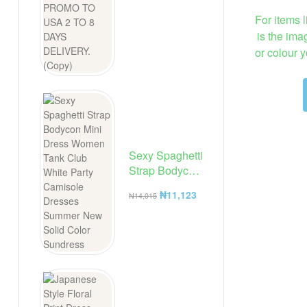
For items l
is the ima
or colour 
Sexy Spaghetti
Strap Bodycon
Mini Dress
₦
11,123
₦
14,015
Women Tank
Club White
Party
Camisole
Dresses
Summer New
Solid Color
Sundress