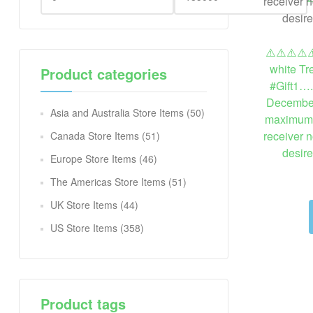
⚠️⚠️⚠️⚠️⚠
white Tr
Product categories
#Gift1….
December
Asia and Australia Store Items
(50)
maximum. I
receiver n
Canada Store Items
(51)
desir
Europe Store Items
(46)
The Americas Store Items
(51)
UK Store Items
(44)
US Store Items
(358)
Product tags