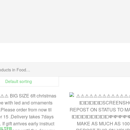
FILTER