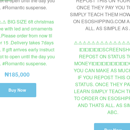
️⚠️ BIG SIZE 6ft christmas
ee with led and ornaments
.Please order from now til
 15 .Delivery takes 7days
⚠️⚠️⚠️⚠️⚠️⚠️⚠️⚠️⚠️⚠️⚠️⚠️⚠
f gift arrives early instruct
💵💵💵💵💵SCREENSH
ot to open until the day you
REPOST ON STATUS T
e. #Romantic suspense.
MONEY💵💵💵💵💵💵💵💵
YOU CAN MAKE AS MUCH
₦
185,000
IF YOU REPOST THIS 
STATUS. ONCE THEY PA
Buy Now
LEARN SIMPLY TEACH 
TO ORDER ON ESOSHIP
AND THATS ALL. AS SI
ABC.