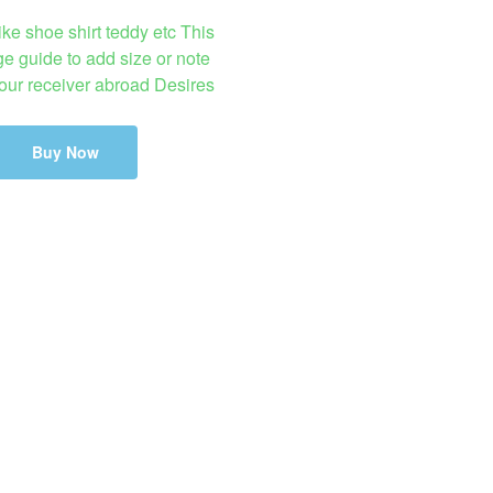
ike shoe shirt teddy etc This
ge guide to add size or note
your receiver abroad Desires
Buy Now