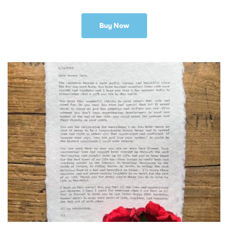
Buy Now