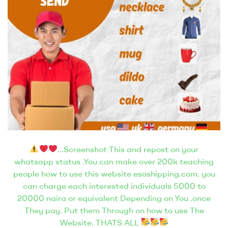
…Screenshot This and repost on your
whatsapp status .You can make over 200k teaching
people how to use this website esoshipping.com. you
can charge each interested individuals 5000 to
20000 naira or equivalent Depending on You .once
They pay. Put them Through on how to use The
Website. THATS ALL