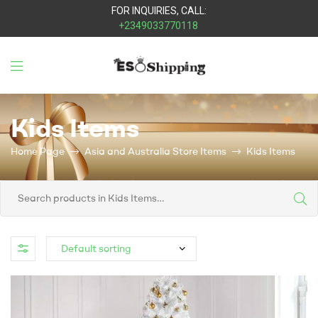
FOR INQUIRIES, CALL:
+2349033770118
Eso
Kids Items
Shipping
Home Page
Asia and Australia Store Items
Kids Items