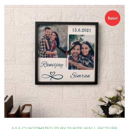
Sale!
AAA CUSTOMIZED 10 BY 12 SIZE WALL PICTURE