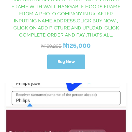
FRAME WITH WALL HANGABLE HOOKS FRAME
FROM A PHOTO COMPANY IN Uk .AFTER
INPUTING NAME ADDRESS.CLICK BUY NOW ,
CLICK ON ADD PICTURE AND UPLOAD ,CLICK
COMPLETE ORDER AND PAY .THATS ALL.
₦
125,000
₦
139,230
Buy Now