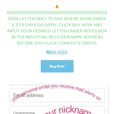
000000000000000000000000000000000000
0008 LETTER ONLY TO ANY WHERE WORLDWIDE
2 TO 9 DAYS DELIVERY. CLICK BUY NOW AND
INPUT YOUR DESIRED LETTER UNDER NOTES BOX
AFTER INPUTTING RECEIVER NAME ADDRESS
BEFORE YOU CLICK COMPLETE ORDER.
₦
40,500
Buy Now