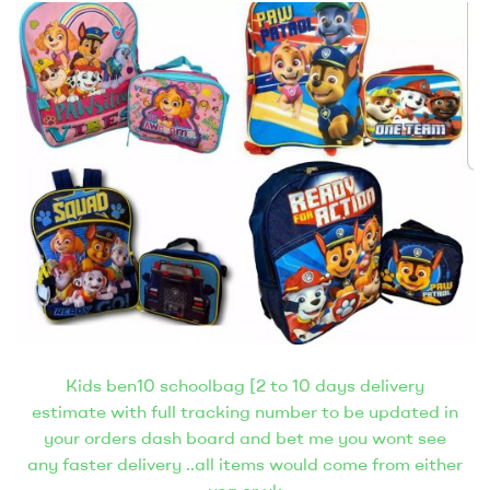
Kids ben10 schoolbag [2 to 10 days delivery
estimate with full tracking number to be updated in
your orders dash board and bet me you wont see
any faster delivery ..all items would come from either