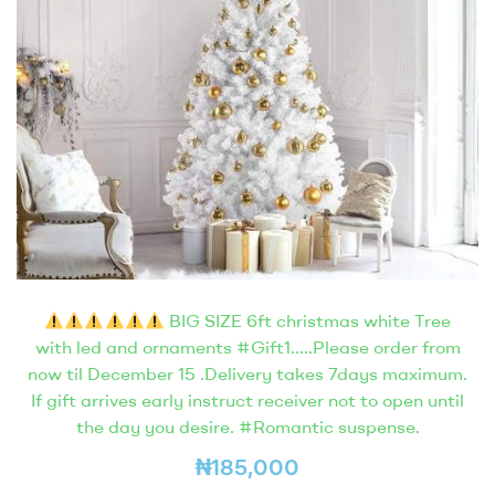
BIG SIZE 6ft christmas white Tree
with led and ornaments #Gift1…..Please order from
now til December 15 .Delivery takes 7days maximum.
If gift arrives early instruct receiver not to open until
the day you desire. #Romantic suspense.
₦
185,000