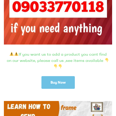
If you want us to add a product you cant find
on our website, please call us ,see items available
Buy Now