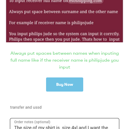
Always put spaces between names when inputing
full name like if the receiver name is philipjude you
input
Buy Now