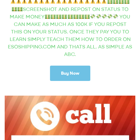
SCREENSHOT AND REPOST ON STATUS TO
MAKE MONEY
YOU
CAN MAKE AS MUCH AS 100K IF YOU REPOST
THIS ON YOUR STATUS. ONCE THEY PAY YOU TO
LEARN SIMPLY TEACH THEM HOW TO ORDER ON
ESOSHIPPING.COM AND THATS ALL. AS SIMPLE AS
ABC.
Buy Now