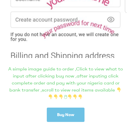
A simple image guide to order ,Click to view what to
input after clicking buy now ,after inputing click
complete order and pay with your nigeria card or
bank transfer ,scroll to view real items available
🖱
Buy Now