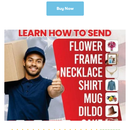
Buy Now