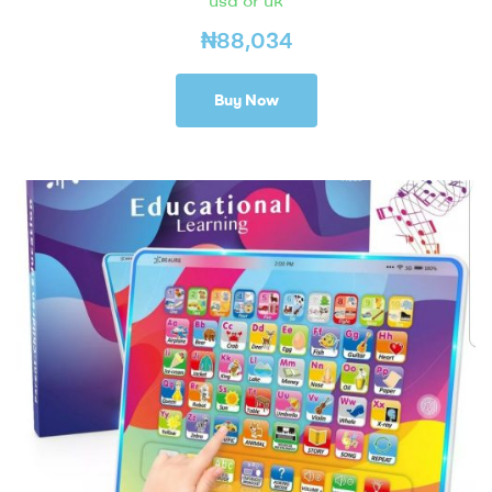
usa or uk
₦
88,034
Buy Now