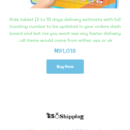
Kids tablet [2 to 10 days delivery estimate with full
tracking number to be updated in your orders dash
board and bet me you wont see any faster delivery
..all items would come from either usa or uk
₦
91,018
Buy Now
Eso