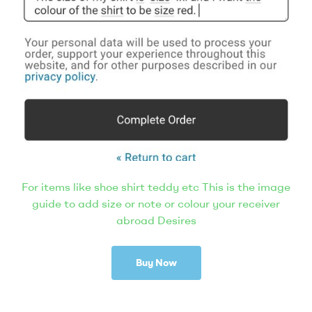
For items like shoe shirt teddy etc This is the image
guide to add size or note or colour your receiver
abroad Desires
Buy Now