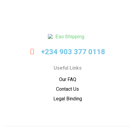
Eso
+234 903 377 0118
Shipping
Useful Links
Our FAQ
Contact Us
Legal Binding