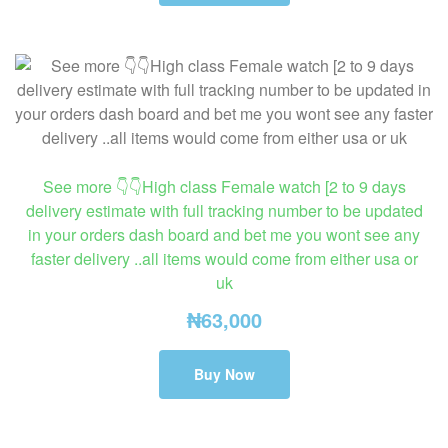
See more 👇👇High class Female watch [2 to 9 days
delivery estimate with full tracking number to be updated
in your orders dash board and bet me you wont see any
faster delivery ..all items would come from either usa or
uk
₦
63,000
Buy Now