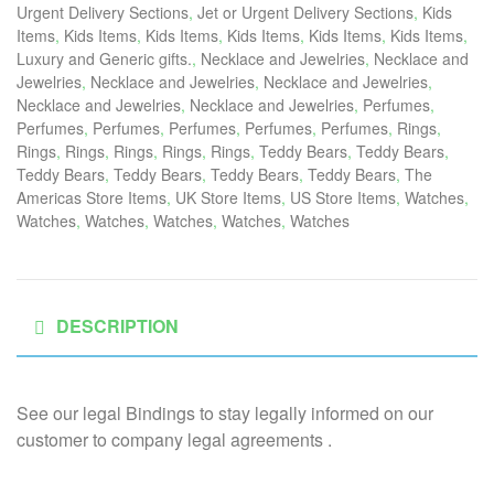
Urgent Delivery Sections
,
Jet or Urgent Delivery Sections
,
Kids
Items
,
Kids Items
,
Kids Items
,
Kids Items
,
Kids Items
,
Kids Items
,
Luxury and Generic gifts.
,
Necklace and Jewelries
,
Necklace and
Jewelries
,
Necklace and Jewelries
,
Necklace and Jewelries
,
Necklace and Jewelries
,
Necklace and Jewelries
,
Perfumes
,
Perfumes
,
Perfumes
,
Perfumes
,
Perfumes
,
Perfumes
,
Rings
,
Rings
,
Rings
,
Rings
,
Rings
,
Rings
,
Teddy Bears
,
Teddy Bears
,
Teddy Bears
,
Teddy Bears
,
Teddy Bears
,
Teddy Bears
,
The
Americas Store Items
,
UK Store Items
,
US Store Items
,
Watches
,
Watches
,
Watches
,
Watches
,
Watches
,
Watches
DESCRIPTION
See our legal Bindings to stay legally informed on our
customer to company legal agreements .