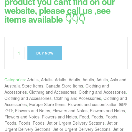
product you cant find on our
website, please call us ,see
items available 👇👇👇
BUY NOW
Categories:
Adults
,
Adults
,
Adults
,
Adults
,
Adults
,
Adults
,
Asia and
Australia Store Items
,
Canada Store Items
,
Clothing and
Accessories
,
Clothing and Accessories
,
Clothing and Accessories
,
Clothing and Accessories
,
Clothing and Accessories
,
Clothing and
Accessories
,
Europe Store Items
,
Flowers and customization 🖼🍺
📿👕
,
Flowers and Notes
,
Flowers and Notes
,
Flowers and Notes
,
Flowers and Notes
,
Flowers and Notes
,
Food
,
Foods
,
Foods
,
Foods
,
Foods
,
Foods
,
Jet or Urgent Delivery Sections
,
Jet or
Urgent Delivery Sections
,
Jet or Urgent Delivery Sections
,
Jet or