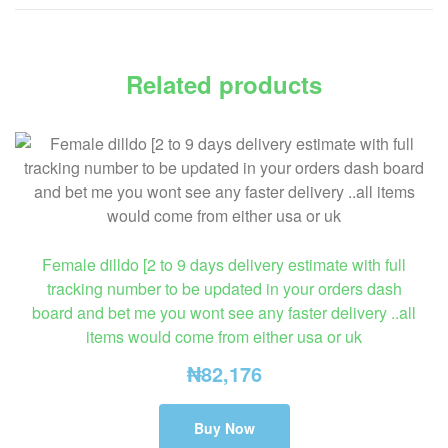
Related products
Female dilldo [2 to 9 days delivery estimate with full
tracking number to be updated in your orders dash
board and bet me you wont see any faster delivery ..all
items would come from either usa or uk
₦
82,176
Buy Now