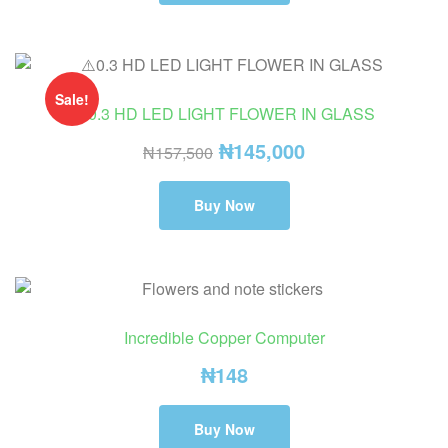
Sale!
⚠️0.3 HD LED LIGHT FLOWER IN GLASS
₦
145,000
₦
157,500
Buy Now
Incredible Copper Computer
₦
148
Buy Now